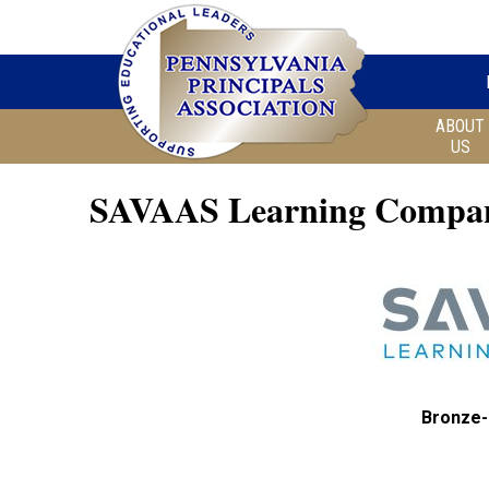
ABOUT
US
SAVAAS Learning Compa
Bronze-