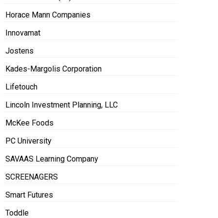
Horace Mann Companies
Innovamat
Jostens
Kades-Margolis Corporation
Lifetouch
Lincoln Investment Planning, LLC
McKee Foods
PC University
SAVAAS Learning Company
SCREENAGERS
Smart Futures
Toddle