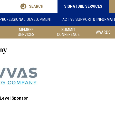
SEARCH
SIGNATURE SERVICES
PROFESSIONAL DEVELOPMENT
ACT 93 SUPPORT & INFORMAT
MEMBER
SUMMIT
AWARDS
SERVICES
CONFERENCE
ny
Level Sponsor