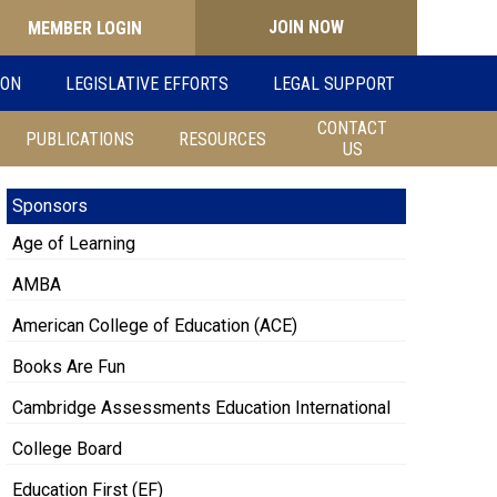
JOIN NOW
Search
ION
LEGISLATIVE EFFORTS
LEGAL SUPPORT
for:
CONTACT
PUBLICATIONS
RESOURCES
US
Sponsors
Age of Learning
AMBA
American College of Education (ACE)
Books Are Fun
Cambridge Assessments Education International
College Board
Education First (EF)