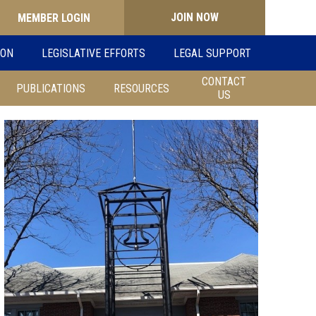
JOIN NOW
Search
ION
LEGISLATIVE EFFORTS
LEGAL SUPPORT
for:
CONTACT
PUBLICATIONS
RESOURCES
US