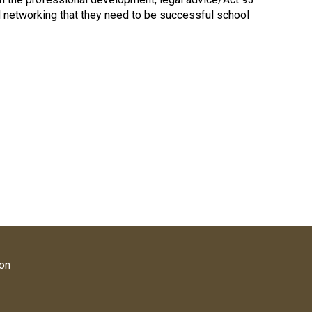
nd networking that they need to be successful school
ion