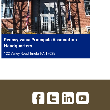
Pennsylvania Principals Association
Headquarters
122 Valley Road, Enola, PA 17025