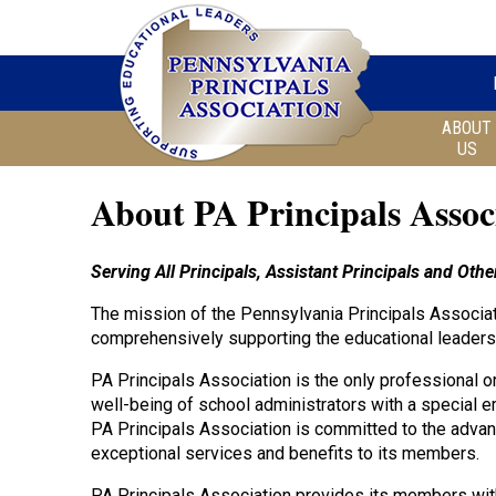
ABOUT
US
About PA Principals Assoc
Serving All Principals, Assistant Principals and Ot
The mission of the Pennsylvania Principals Associati
comprehensively supporting the educational leaders
PA Principals Association is the only professional o
well-being of school administrators with a special e
PA Principals Association is committed to the advan
exceptional services and benefits to its members.
PA Principals Association provides its members wit