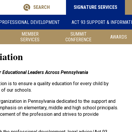
SEARCH
SIGNATURE SERVICES
PROFESSIONAL DEVELOPMENT
ACT 93 SUPPORT & INFORMAT
MEMBER
SUMMIT
AWARDS
SERVICES
CONFERENCE
iation
her Educational Leaders Across Pennsylvania
on is to ensure a quality education for every child by
 of our schools.
rganization in Pennsylvania dedicated to the support and
mphasis on elementary, middle and high school principals.
cement of the profession and strives to provide
h the professional development, legal advice/Act 93