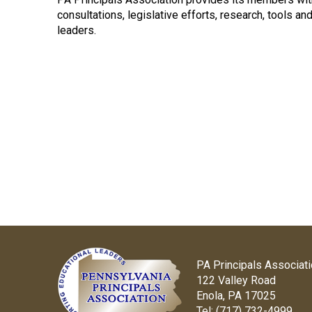
consultations, legislative efforts, research, tools a
leaders.
PA Principals Associat
122 Valley Road
Enola, PA 17025
Tel:
(717) 732-4999