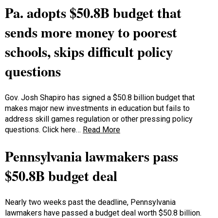
Pa. adopts $50.8B budget that
sends more money to poorest
schools, skips difficult policy
questions
Gov. Josh Shapiro has signed a $50.8 billion budget that
makes major new investments in education but fails to
address skill games regulation or other pressing policy
questions. Click here…
Read More
Pennsylvania lawmakers pass
$50.8B budget deal
Nearly two weeks past the deadline, Pennsylvania
lawmakers have passed a budget deal worth $50.8 billion.