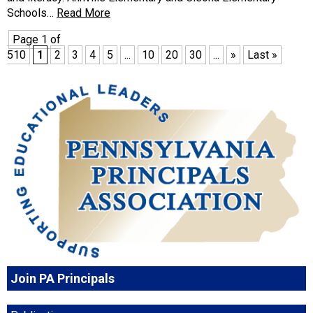
Schools…
Read More
Page 1 of
510
1
2
3
4
5
...
10
20
30
...
»
Last »
Join PA Principals