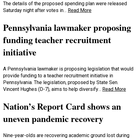
The details of the proposed spending plan were released
Saturday night after votes in…
Read More
Pennsylvania lawmaker proposing
funding teacher recruitment
initiative
A Pennsylvania lawmaker is proposing legislation that would
provide funding to a teacher recruitment initiative in
Pennsylvania. The legislation, proposed by State Sen.
Vincent Hughes (D-7), aims to help diversify…
Read More
Nation’s Report Card shows an
uneven pandemic recovery
Nine-year-olds are recovering academic ground lost during