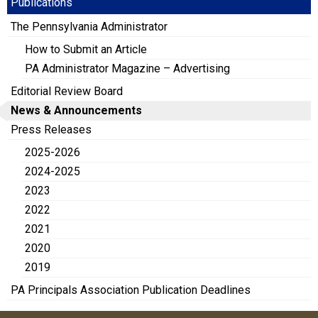
Publications
The Pennsylvania Administrator
How to Submit an Article
PA Administrator Magazine – Advertising
Editorial Review Board
News & Announcements
Press Releases
2025-2026
2024-2025
2023
2022
2021
2020
2019
PA Principals Association Publication Deadlines