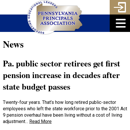
News
Pa. public sector retirees get first
pension increase in decades after
state budget passes
Twenty-four years. That’s how long retired public-sector
employees who left the state workforce prior to the 2001 Act
9 pension overhaul have been living without a cost of living
adjustment…
Read More