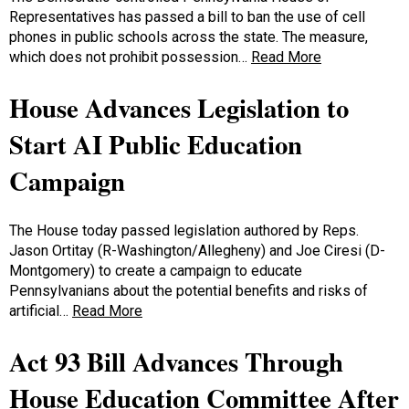
Representatives has passed a bill to ban the use of cell
phones in public schools across the state. The measure,
which does not prohibit possession…
Read More
House Advances Legislation to
Start AI Public Education
Campaign
The House today passed legislation authored by Reps.
Jason Ortitay (R-Washington/Allegheny) and Joe Ciresi (D-
Montgomery) to create a campaign to educate
Pennsylvanians about the potential benefits and risks of
artificial…
Read More
Act 93 Bill Advances Through
House Education Committee After