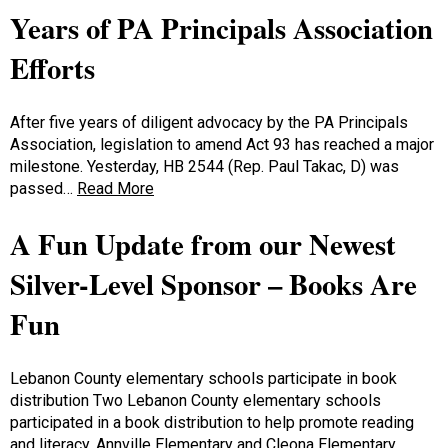
Years of PA Principals Association
Efforts
After five years of diligent advocacy by the PA Principals
Association, legislation to amend Act 93 has reached a major
milestone. Yesterday, HB 2544 (Rep. Paul Takac, D) was
passed…
Read More
A Fun Update from our Newest
Silver-Level Sponsor – Books Are
Fun
Lebanon County elementary schools participate in book
distribution Two Lebanon County elementary schools
participated in a book distribution to help promote reading
and literacy. Annville Elementary and Cleona Elementary