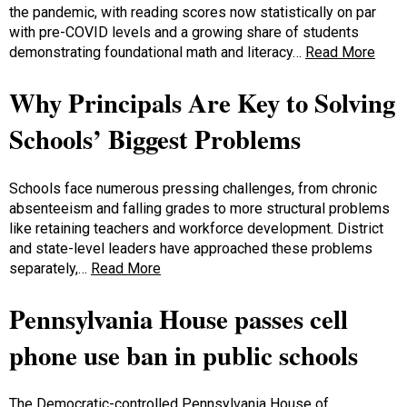
the pandemic, with reading scores now statistically on par
with pre-COVID levels and a growing share of students
demonstrating foundational math and literacy…
Read More
Why Principals Are Key to Solving
Schools’ Biggest Problems
Schools face numerous pressing challenges, from chronic
absenteeism and falling grades to more structural problems
like retaining teachers and workforce development. District
and state-level leaders have approached these problems
separately,…
Read More
Pennsylvania House passes cell
phone use ban in public schools
The Democratic-controlled Pennsylvania House of