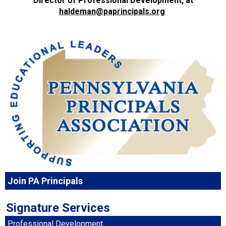
Director of Professional Development, at
haldeman@paprincipals.org
Join PA Principals
Signature Services
Professional Development