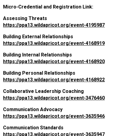
Micro-Credential and Registration Link:
Assessing Threats
https://ppa13.wildapricot.org/event-4195987
Building External Relationships
https://ppa13.wildapricot.org/event-4168919
Building Internal Relationships
https://ppa13.wildapricot.org/event-4168920
Building Personal Relationships
https://ppa13.wildapricot.org/event-4168922
Collaborative Leadership Coaching
https://ppa13.wildapricot.org/event-3476460
Communication Advocacy
https://ppa13.wildapricot.org/event-3635946
Communication Standards
https://ppa13.wildapricot.org/event-3635947