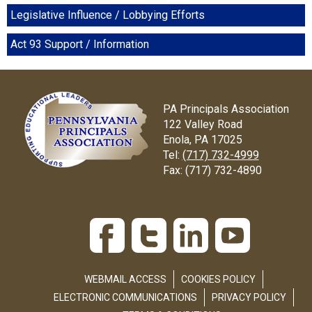
Legislative Influence / Lobbying Efforts
Act 93 Support / Information
PA Principals Association
122 Valley Road
Enola, PA 17025
Tel:
(717) 732-4999
Fax:
(717) 732-4890
WEBMAIL ACCESS
COOKIES POLICY
ELECTRONIC COMMUNICATIONS
PRIVACY POLICY