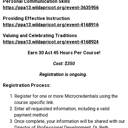
Personal Communication Skills
https://ppa13.wildapricot.org/event-3635956
Providing Effective Instruction
https://ppa13.wildapricot.org/event-4168916
Valuing and Celebrating Traditions
https://ppa13.wildapricot.org/event-4168924
Earn 30 Act 45 Hours Per Course!
Cost: $350
Registration is ongoing.
Registration Process:
Register for one or more Microcredentials using the
course specific link.
Enter all requested information, including a valid
payment method.
Once complete, your information will be shared with our
Director of Professional Development, Dr. Beth