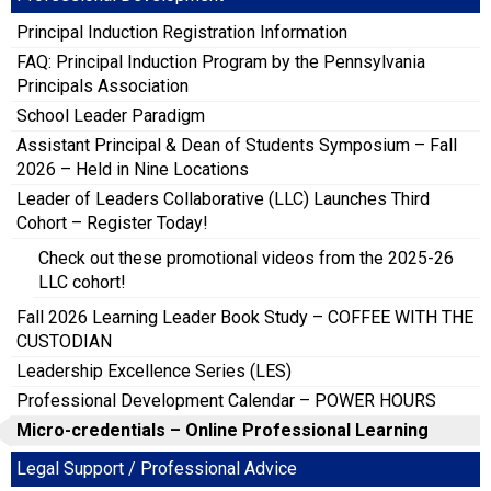
Principal Induction Registration Information
FAQ: Principal Induction Program by the Pennsylvania
Principals Association
School Leader Paradigm
Assistant Principal & Dean of Students Symposium – Fall
2026 – Held in Nine Locations
Leader of Leaders Collaborative (LLC) Launches Third
Cohort – Register Today!
Check out these promotional videos from the 2025-26
LLC cohort!
Fall 2026 Learning Leader Book Study – COFFEE WITH THE
CUSTODIAN
Leadership Excellence Series (LES)
Professional Development Calendar – POWER HOURS
Micro-credentials – Online Professional Learning
Legal Support / Professional Advice