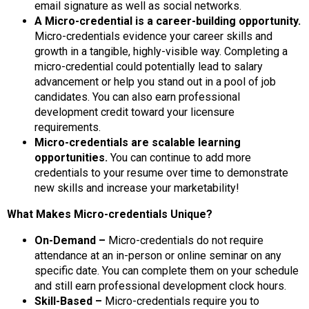
email signature as well as social networks.
A Micro-credential is a career-building opportunity.
Micro-credentials evidence your career skills and
growth in a tangible, highly-visible way. Completing a
micro-credential could potentially lead to salary
advancement or help you stand out in a pool of job
candidates. You can also earn professional
development credit toward your licensure
requirements.
Micro-credentials are scalable learning
opportunities.
You can continue to add more
credentials to your resume over time to demonstrate
new skills and increase your marketability!
What Makes Micro-credentials Unique?
On-Demand –
Micro-credentials do not require
attendance at an in-person or online seminar on any
specific date. You can complete them on your schedule
and still earn professional development clock hours.
Skill-Based –
Micro-credentials require you to