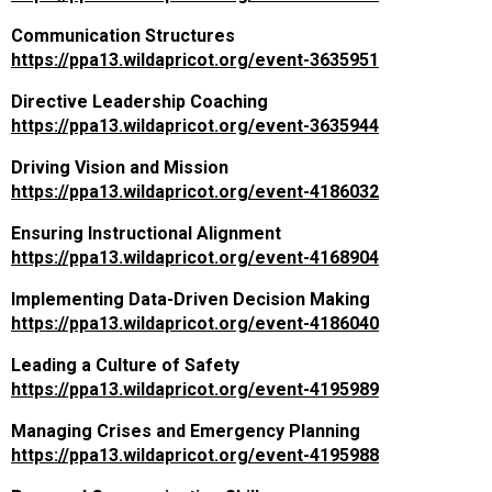
Communication Structures
https://ppa13.wildapricot.org/event-3635951
Directive Leadership Coaching
https://ppa13.wildapricot.org/event-3635944
Driving Vision and Mission
https://ppa13.wildapricot.org/event-4186032
Ensuring Instructional Alignment
https://ppa13.wildapricot.org/event-4168904
Implementing Data-Driven Decision Making
https://ppa13.wildapricot.org/event-4186040
Leading a Culture of Safety
https://ppa13.wildapricot.org/event-4195989
Managing Crises and Emergency Planning
https://ppa13.wildapricot.org/event-4195988