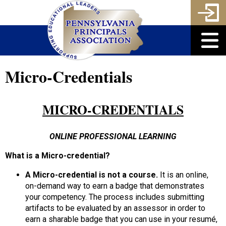
Micro-Credentials
MICRO-CREDENTIALS
ONLINE PROFESSIONAL LEARNING
What is a Micro-credential?
A Micro-credential is not a course.
It is an online,
on-demand way to earn a badge that demonstrates
your competency. The process includes submitting
artifacts to be evaluated by an assessor in order to
earn a sharable badge that you can use in your resumé,