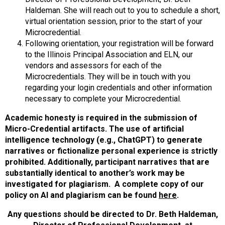
Haldeman. She will reach out to you to schedule a short,
virtual orientation session, prior to the start of your
Microcredential.
Following orientation, your registration will be forward
to the Illinois Principal Association and ELN, our
vendors and assessors for each of the
Microcredentials. They will be in touch with you
regarding your login credentials and other information
necessary to complete your Microcredential.
Academic honesty is required in the submission of
Micro-Credential artifacts. The use of artificial
intelligence technology (e.g., ChatGPT) to generate
narratives or fictionalize personal experience is strictly
prohibited. Additionally, participant narratives that are
substantially identical to another’s work may be
investigated for plagiarism. A complete copy of our
policy on AI and plagiarism can be found
here
.
Any questions should be directed to Dr. Beth Haldeman,