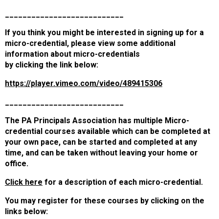
___________________________
If you think you might be interested in signing up for a
micro-credential, please view some additional
information about micro-credentials
by clicking the link below:
https://player.vimeo.com/video/489415306
___________________________
The PA Principals Association has multiple Micro-
credential courses available which can be completed at
your own pace, can be started and completed at any
time, and can be taken without leaving your home or
office.
Click here
for a description of
each micro-credential.
You may register for these courses by clicking on the
links below: