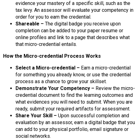
evidence your mastery of a specific skill, such as the
tax levy. An assessor will evaluate your competency in
order for you to earn the credential.
Shareable –
The digital badge you receive upon
completion can be added to your paper resume or
online profiles and link to a page that describes what
that micro-credential entails.
How the Micro-credential Process Works
Select a Micro-credential –
Earn a micro-credential
for something you already know, or use the credential
process as a chance to grow your skillset.
Demonstrate Your Competency –
Review the micro-
credential document to find the learning outcomes and
what evidences you will need to submit. When you are
ready, submit your required artifacts for assessment.
Share Your Skill –
Upon successful completion and
evaluation by an assessor, earn a digital badge that you
can add to your physical portfolio, email signature or
social networks.