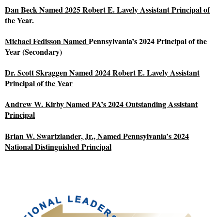
Dan Beck Named 2025 Robert E. Lavely Assistant Principal of
the Year.
Michael Fedisson Named
Pennsylvania’s 2024 Principal of the
Year (Secondary)
Dr. Scott Skraggen Named 2024 Robert E. Lavely Assistant
Principal of the Year
Andrew W. Kirby Named PA’s 2024 Outstanding Assistant
Principal
Brian W. Swartzlander, Jr., Named Pennsylvania’s 2024
National Distinguished Principal