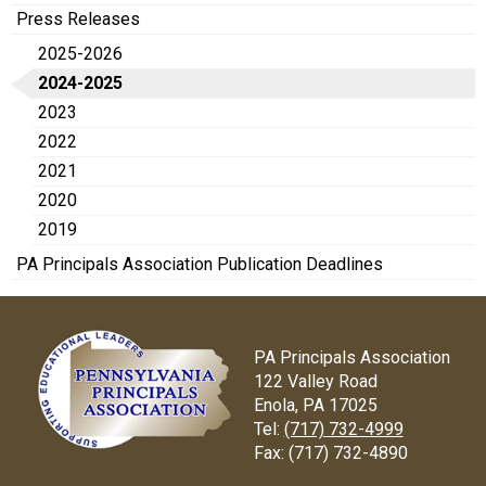
Press Releases
2025-2026
2024-2025
2023
2022
2021
2020
2019
PA Principals Association Publication Deadlines
PA Principals Association
122 Valley Road
Enola, PA 17025
Tel:
(717) 732-4999
Fax:
(717) 732-4890