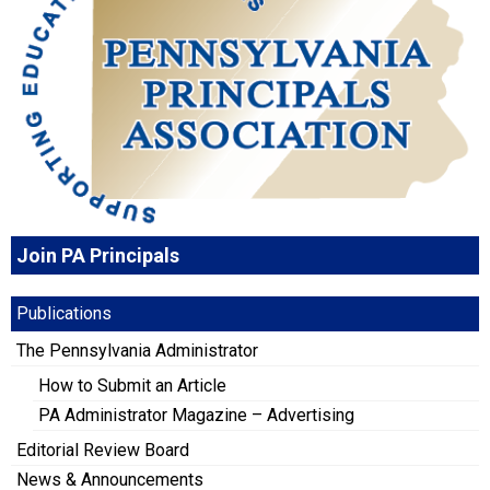
Join PA Principals
Publications
The Pennsylvania Administrator
How to Submit an Article
PA Administrator Magazine – Advertising
Editorial Review Board
News & Announcements