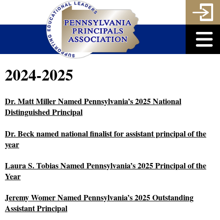
2024-2025
Dr. Matt Miller Named Pennsylvania’s 2025 National
Distinguished Principal
Dr. Beck named national finalist for assistant principal of the
year
Laura S. Tobias Named Pennsylvania’s 2025 Principal of the
Year
Jeremy Womer Named Pennsylvania’s 2025 Outstanding
Assistant Principal