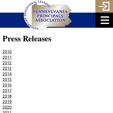
Press Releases
2010
2011
2012
2013
2014
2015
2016
2017
2018
2019
2020
2021