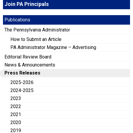
Join PA Principals
Publications
The Pennsylvania Administrator
How to Submit an Article
PA Administrator Magazine – Advertising
Editorial Review Board
News & Announcements
Press Releases
2025-2026
2024-2025
2023
2022
2021
2020
2019