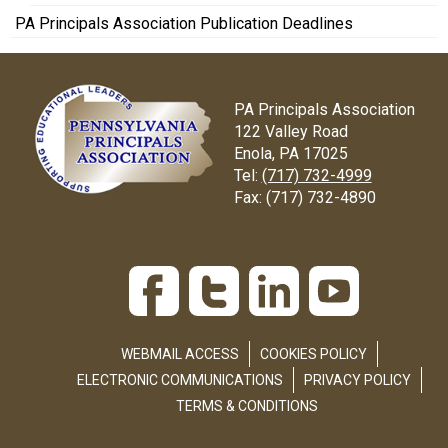
PA Principals Association Publication Deadlines
PA Principals Association
122 Valley Road
Enola, PA 17025
Tel:
(717) 732-4999
Fax:
(717) 732-4890
WEBMAIL ACCESS
COOKIES POLICY
ELECTRONIC COMMUNICATIONS
PRIVACY POLICY
TERMS & CONDITIONS