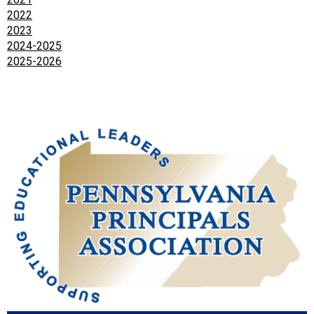
2022
2023
2024-2025
2025-2026