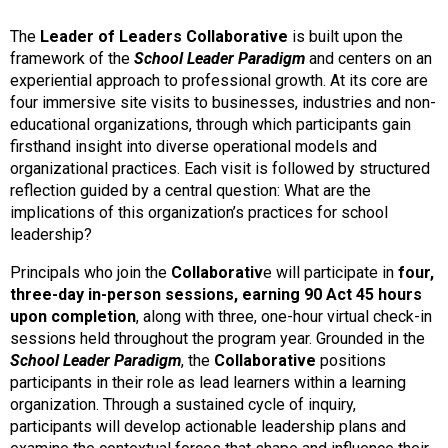
The
Leader of Leaders Collaborative
is built upon the
framework of the
School Leader Paradigm
and centers on an
experiential approach to professional growth. At its core are
four immersive site visits to businesses, industries and non-
educational organizations, through which participants gain
firsthand insight into diverse operational models and
organizational practices. Each visit is followed by structured
reflection guided by a central question: What are the
implications of this organization’s practices for school
leadership?
Principals who join the
Collaborativ
e will participate in
four,
three-day in-person sessions, earning 90 Act 45 hours
upon completion
, along with three, one-hour virtual check-in
sessions held throughout the program year. Grounded in the
School Leader Paradigm
, the
Collaborative
positions
participants in their role as lead learners within a learning
organization. Through a sustained cycle of inquiry,
participants will develop actionable leadership plans and