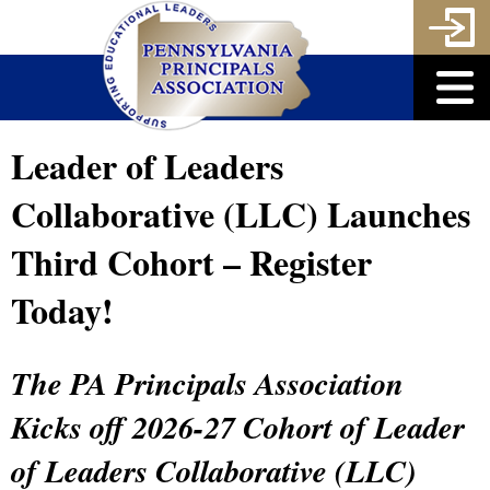
Leader of Leaders
Collaborative (LLC) Launches
Third Cohort – Register
Today!
The PA Principals Association
Kicks off 2026-27 Cohort of Leader
of Leaders Collaborative (LLC)