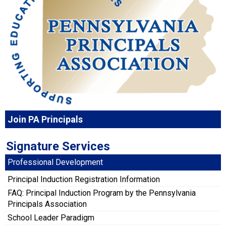
Join PA Principals
Signature Services
Professional Development
Principal Induction Registration Information
FAQ: Principal Induction Program by the Pennsylvania
Principals Association
School Leader Paradigm