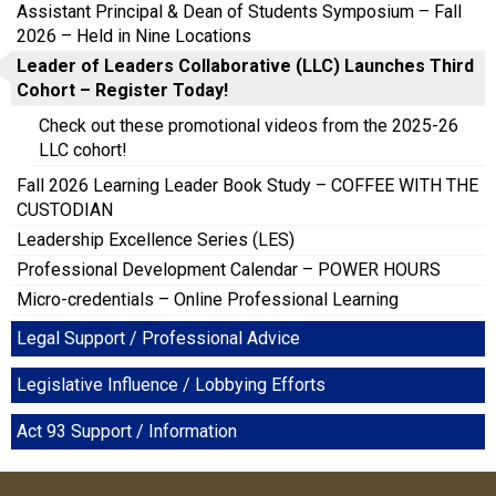
Assistant Principal & Dean of Students Symposium – Fall
2026 – Held in Nine Locations
Leader of Leaders Collaborative (LLC) Launches Third
Cohort – Register Today!
Check out these promotional videos from the 2025-26
LLC cohort!
Fall 2026 Learning Leader Book Study – COFFEE WITH THE
CUSTODIAN
Leadership Excellence Series (LES)
Professional Development Calendar – POWER HOURS
Micro-credentials – Online Professional Learning
Legal Support / Professional Advice
Legislative Influence / Lobbying Efforts
Act 93 Support / Information