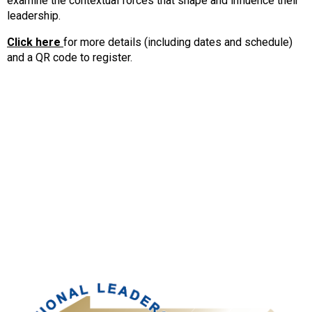
examine the contextual forces that shape and influence their
leadership.
Click here
for more details (including dates and schedule)
and a QR code to register.