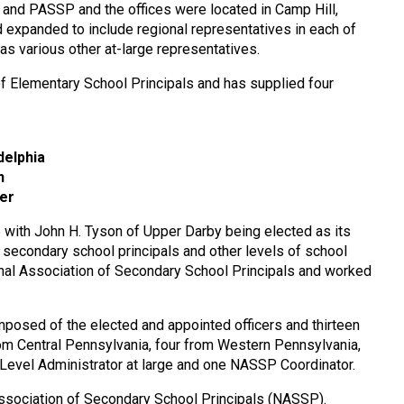
 and PASSP and the offices were located in Camp Hill,
d expanded to include regional representatives in each of
as various other at-large representatives.
of Elementary School Principals and has supplied four
delphia
n
ter
ith John H. Tyson of Upper Darby being elected as its
f secondary school principals and other levels of school
ional Association of Secondary School Principals and worked
osed of the elected and appointed officers and thirteen
om Central Pennsylvania, four from Western Pennsylvania,
 Level Administrator at large and one NASSP Coordinator.
Association of Secondary School Principals (NASSP).