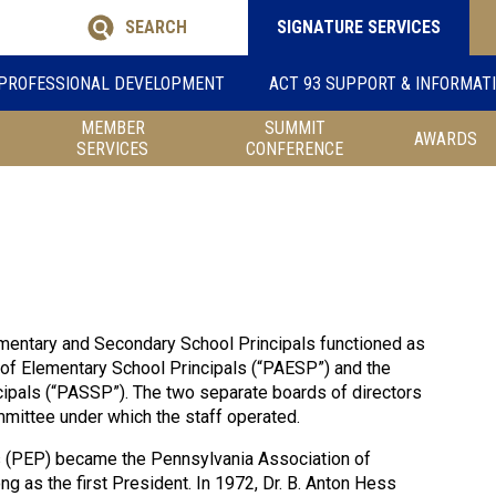
SEARCH
SIGNATURE SERVICES
PROFESSIONAL DEVELOPMENT
ACT 93 SUPPORT & INFORMAT
MEMBER
SUMMIT
AWARDS
SERVICES
CONFERENCE
ementary and Secondary School Principals functioned as
 of Elementary School Principals (“PAESP”) and the
ipals (“PASSP”). The two separate boards of directors
mittee under which the staff operated.
s (PEP) became the Pennsylvania Association of
 as the first President. In 1972, Dr. B. Anton Hess