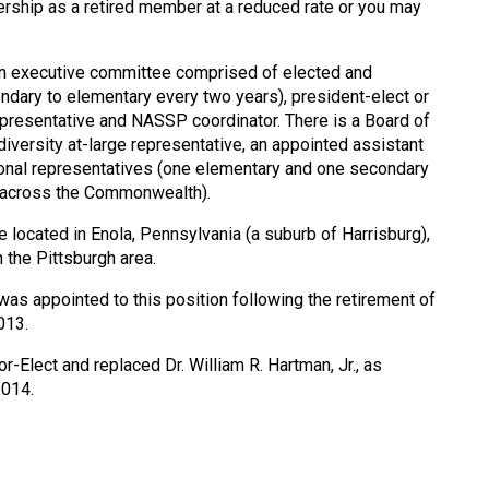
ship as a retired member at a reduced rate or you may
an executive committee comprised of elected and
ndary to elementary every two years), president-elect or
presentative and NASSP coordinator. There is a Board of
diversity at-large representative, an appointed assistant
gional representatives (one elementary and one secondary
– across the Commonwealth).
e located in Enola, Pennsylvania (a suburb of Harrisburg),
n the Pittsburgh area.
as appointed to this position following the retirement of
013.
r-Elect and replaced Dr. William R. Hartman, Jr., as
2014.