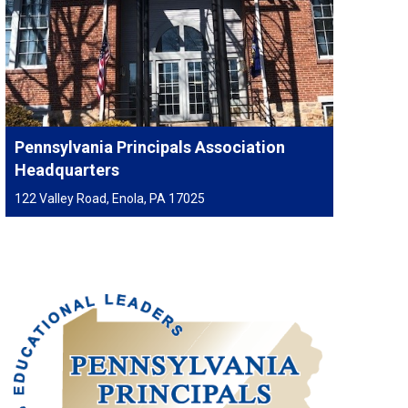
Pennsylvania Principals Association
Headquarters
122 Valley Road, Enola, PA 17025