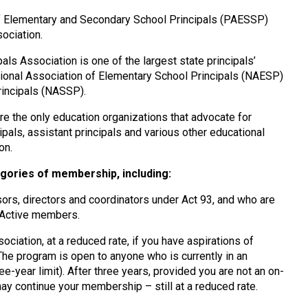
f Elementary and Secondary School Principals (PAESSP)
ociation.
ls Association is one of the largest state principals’
National Association of Elementary School Principals (NAESP)
rincipals (NASSP).
 the only education organizations that advocate for
pals, assistant principals and various other educational
on.
gories of membership, including:
isors, directors and coordinators under Act 93, and who are
e Active members.
ociation, at a reduced rate, if you have aspirations of
 The program is open to anyone who is currently in an
e-year limit). After three years, provided you are not an on-
 may continue your membership – still at a reduced rate.