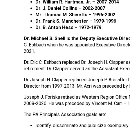
Dr. William R. Hartman, Jr. – 2007-2014
Dr. J. Daniel Collins – 2002-2007
Mr. Thomas M. Shivetts – 1996-2002
Dr. Frank S. Manchester – 1979-1996
Dr. B. Anton Hess – 1972-1979
Dr. Michael S. Snell is the Deputy Executive Direc
C. Eshbach when he was appointed Executive Directo
2021.
Dr. Eric C. Eshbach replaced Dr. Joseph H. Clapper a
retirement. Dr. Clapper served as the Assistant Exe
Dr. Joseph H. Clapper replaced Joseph P. Acri after h
Director from 1997-2013. Mr. Acri was preceded by 
Joseph J. Foriska retired as Western Region Office 
2008-2020. He was preceded by Vincent M. Carr –
The PA Principals Association goals are:
Identify, disseminate and publicize exemplary 