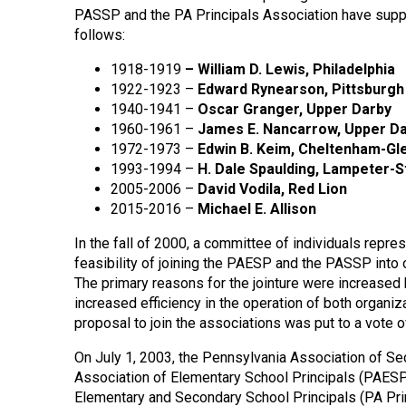
PASSP and the PA Principals Association have suppl
follows:
1918-1919
–
William D. Lewis, Philadelphia
1922-1923 –
Edward Rynearson, Pittsburgh
1940-1941 –
Oscar Granger, Upper Darby
1960-1961 –
James E. Nancarrow, Upper D
1972-1973 –
Edwin B. Keim, Cheltenham-Gl
1993-1994 –
H. Dale Spaulding, Lampeter-
2005-2006 –
David Vodila, Red Lion
2015-2016 –
Michael E. Allison
In the fall of 2000, a committee of individuals rep
feasibility of joining the PAESP and the PASSP into
The primary reasons for the jointure were increased
increased efficiency in the operation of both organi
proposal to join the associations was put to a vote
On July 1, 2003, the Pennsylvania Association of S
Association of Elementary School Principals (PAESP
Elementary and Secondary School Principals (PA Prin