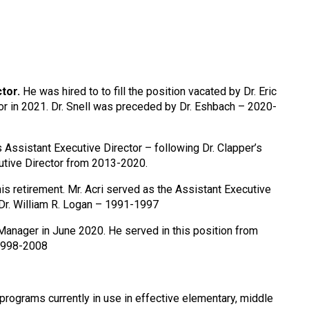
tor.
He was hired to to fill the position vacated by Dr. Eric
r in 2021. Dr. Snell was preceded by Dr. Eshbach – 2020-
s Assistant Executive Director – following Dr. Clapper’s
cutive Director from 2013-2020.
is retirement. Mr. Acri served as the Assistant Executive
Dr. William R. Logan – 1991-1997
Manager in June 2020. He served in this position from
 1998-2008
programs currently in use in effective elementary, middle