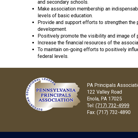
and secondary schools.
Make association membership an indispensable r
levels of basic education.
Provide and support efforts to strengthen the 
development.
Positively promote the visibility and image of pr
Increase the financial resources of the associa
To maintain on-going efforts to positively infl
federal levels.
PA Principals Associat
122 Valley Road
Enola, PA 17025
Tel:
(717) 732-4999
Fax:
(717) 732-4890