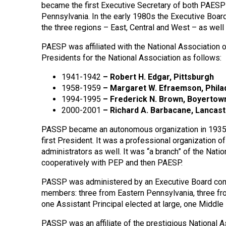
became the first Executive Secretary of both PAESP
Pennsylvania. In the early 1980s the Executive Boar
the three regions – East, Central and West – as well 
PAESP was affiliated with the National Association 
Presidents for the National Association as follows:
1941-1942
– Robert H. Edgar, Pittsburgh
1958-1959
–
Margaret W. Efraemson, Phila
1994-1995
–
Frederick N. Brown, Boyertow
2000-2001
–
Richard A. Barbacane, Lancas
PASSP became an autonomous organization in 1935 w
first President. It was a professional organization o
administrators as well. It was “a branch” of the Nat
cooperatively with PEP and then PAESP.
PASSP was administered by an Executive Board comp
members: three from Eastern Pennsylvania, three fr
one Assistant Principal elected at large, one Middle
PASSP was an affiliate of the prestigious National 