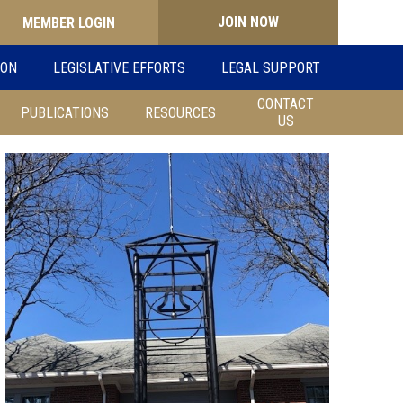
JOIN NOW
Search
ION
LEGISLATIVE EFFORTS
LEGAL SUPPORT
for:
CONTACT
PUBLICATIONS
RESOURCES
US