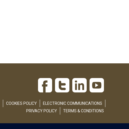
COOKIES POLICY
ELECTRONIC COMMUNICATIONS
PRIVACY POLICY
TERMS & CONDITIONS