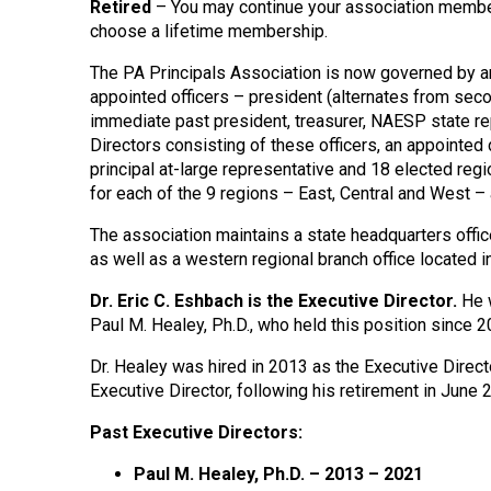
Retired
– You may continue your association member
choose a lifetime membership.
The PA Principals Association is now governed by 
appointed officers – president (alternates from seco
immediate past president, treasurer, NAESP state re
Directors consisting of these officers, an appointed 
principal at-large representative and 18 elected re
for each of the 9 regions – East, Central and West 
The association maintains a state headquarters offic
as well as a western regional branch office located i
Dr. Eric C. Eshbach is the Executive Director.
He w
Paul M. Healey, Ph.D., who held this position since 2
Dr. Healey
was hired in 2013 as the Executive Directo
Executive Director, following his retirement in June 
Past Executive Directors:
Paul M. Healey, Ph.D. – 2013 – 2021