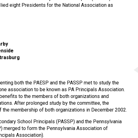
ied eight Presidents for the National Association as
arby
enside
Strasburg
resenting both the PAESP and the PASSP met to study the
 one association to be known as PA Principals Association.
 benefits to the members of both organizations and
zations. After prolonged study by the committee, the
 of the membership of both organizations in December 2002.
econdary School Principals (PASSP) and the Pennsylvania
) merged to form the Pennsylvania Association of
cipals Association).