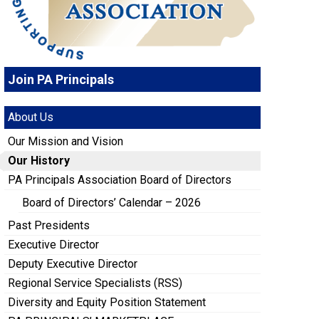
Join PA Principals
About Us
Our Mission and Vision
Our History
PA Principals Association Board of Directors
Board of Directors’ Calendar – 2026
Past Presidents
Executive Director
Deputy Executive Director
Regional Service Specialists (RSS)
Diversity and Equity Position Statement