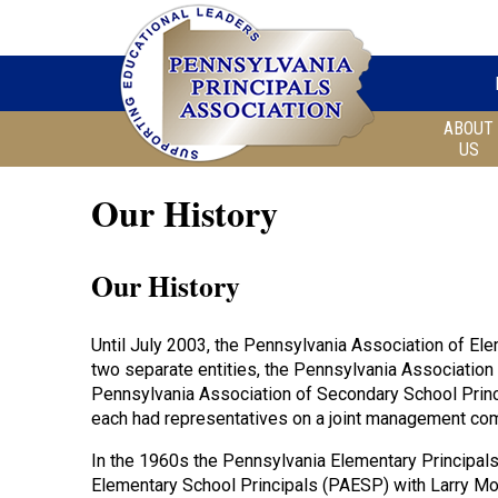
ABOUT
US
Our History
Our History
Until July 2003, the Pennsylvania Association of El
two separate entities, the Pennsylvania Association
Pennsylvania Association of Secondary School Princ
each had representatives on a joint management com
In the 1960s the Pennsylvania Elementary Principal
Elementary School Principals (PAESP) with Larry Mong