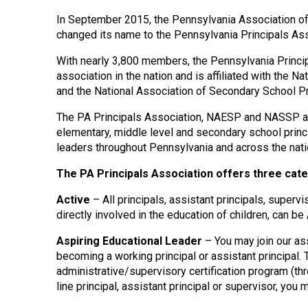
In September 2015, the Pennsylvania Association o
changed its name to the Pennsylvania Principals Ass
With nearly 3,800 members, the Pennsylvania Principa
association in the nation and is affiliated with the 
and the National Association of Secondary School P
The PA Principals Association, NAESP and NASSP are
elementary, middle level and secondary school princi
leaders throughout Pennsylvania and across the nati
The PA Principals Association offers three cate
Active
– All principals, assistant principals, superv
directly involved in the education of children, can b
Aspiring Educational Leader
– You may join our ass
becoming a working principal or assistant principal.
administrative/supervisory certification program (thre
line principal, assistant principal or supervisor, you