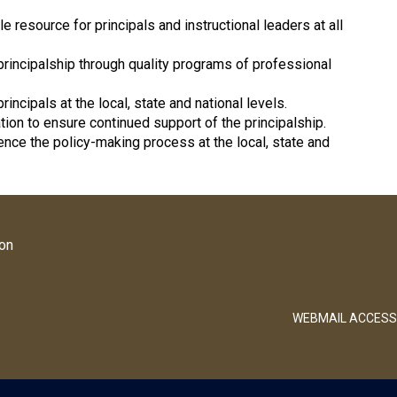
esource for principals and instructional leaders at all
principalship through quality programs of professional
incipals at the local, state and national levels.
tion to ensure continued support of the principalship.
uence the policy-making process at the local, state and
ion
WEBMAIL ACCESS