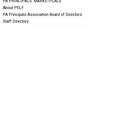
PA PRINCIPALS’ MARKETPLACE
About PELF
PA Principals Association Board of Directors
Staff Directory