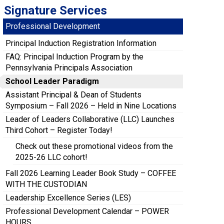
Signature Services
Professional Development
Principal Induction Registration Information
FAQ: Principal Induction Program by the
Pennsylvania Principals Association
School Leader Paradigm
Assistant Principal & Dean of Students
Symposium – Fall 2026 – Held in Nine Locations
Leader of Leaders Collaborative (LLC) Launches
Third Cohort – Register Today!
Check out these promotional videos from the
2025-26 LLC cohort!
Fall 2026 Learning Leader Book Study – COFFEE
WITH THE CUSTODIAN
Leadership Excellence Series (LES)
Professional Development Calendar – POWER
HOURS