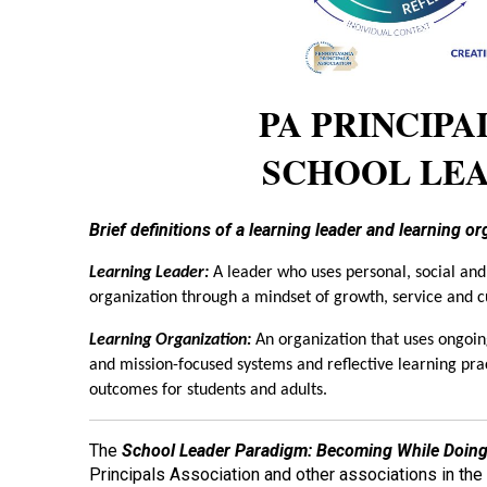
PA PRINCIPA
SCHOOL LE
Brief definitions of a learning leader and learning o
Learning Leader:
A leader who uses personal, social and
organization through a mindset of growth, service and c
Learning Organization:
An organization that uses ongoing
and mission-focused systems and reflective learning prac
outcomes for students and adults.
The
School Leader Paradigm: Becoming While Doing
Principals Association and other associations in th