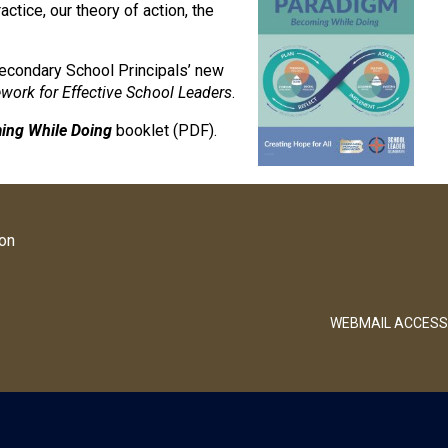
actice, our theory of action, the
Secondary School Principals’ new
ork for Effective School Leaders
.
ing While Doing
booklet (PDF).
ion
WEBMAIL ACCESS