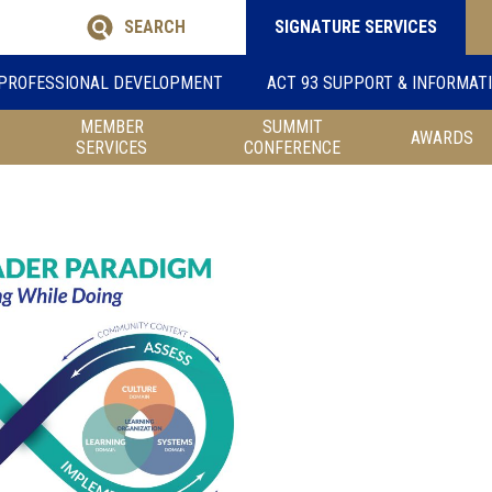
SEARCH
SIGNATURE SERVICES
PROFESSIONAL DEVELOPMENT
ACT 93 SUPPORT & INFORMAT
MEMBER
SUMMIT
AWARDS
SERVICES
CONFERENCE