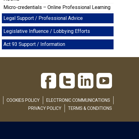
Micro-credentials – Online Professional Learning
Legal Support / Professional Advice
Legislative Influence / Lobbying Efforts
Act 93 Support / Information
COOKIES POLICY
ELECTRONIC COMMUNICATIONS
PRIVACY POLICY
TERMS & CONDITIONS