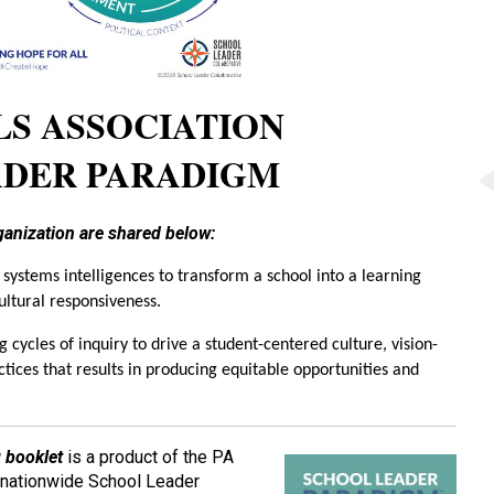
LS ASSOCIATION
ADER PARADIGM
rganization are shared below:
 systems intelligences to transform a school into a learning
ultural responsiveness.
 cycles of inquiry to drive a student-centered culture, vision-
tices that results in producing equitable opportunities and
 booklet
is a product of the PA
e nationwide School Leader