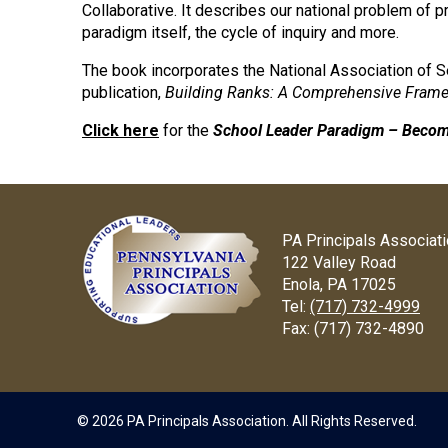
Collaborative. It describes our national problem of pr
paradigm itself, the cycle of inquiry and more.
The book incorporates the National Association of 
publication,
Building Ranks: A Comprehensive Framew
Click here
for the
School Leader Paradigm – Becom
PA Principals Associat
122 Valley Road
Enola, PA 17025
Tel:
(717) 732-4999
Fax:
(717) 732-4890
© 2026 PA Principals Association. All Rights Reserved.