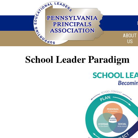
ABOUT
US
School Leader Paradigm