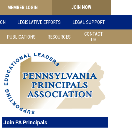
JOIN NOW
Search
ION
LEGISLATIVE EFFORTS
LEGAL SUPPORT
for:
CONTACT
PUBLICATIONS
RESOURCES
US
Join PA Principals