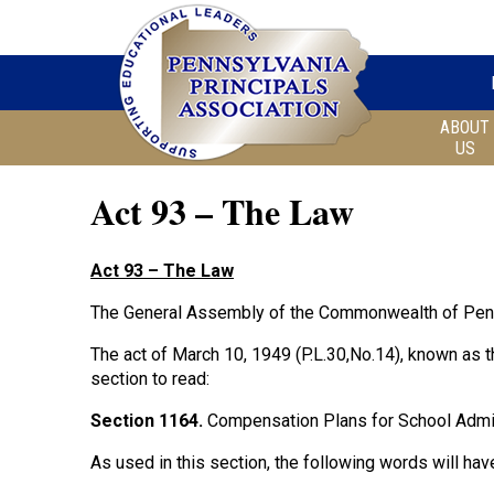
ABOUT
US
Act 93 – The Law
Act 93 – The Law
The General Assembly of the Commonwealth of Penn
The act of March 10, 1949 (P.L.30,No.14), known as 
section to read:
Section 1164.
Compensation Plans for School Admi
As used in this section, the following words will ha