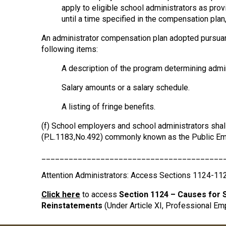
apply to eligible school administrators as provi
until a time specified in the compensation plan,
An administrator compensation plan adopted pursuant t
following items:
A description of the program determining admin
Salary amounts or a salary schedule.
A listing of fringe benefits.
(f) School employers and school administrators shall
(P.L.1183,No.492) commonly known as the Public Em
________________________________________
Attention Administrators: Access Sections 1124-11
Click here
to access
Section 1124 – Causes for 
Reinstatements
(Under Article XI, Professional Em