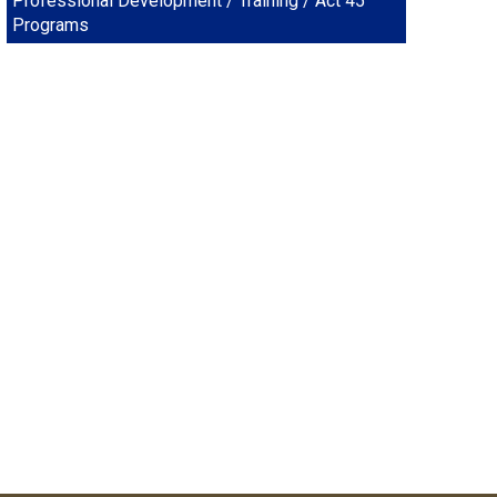
Professional Development / Training / Act 45
Programs