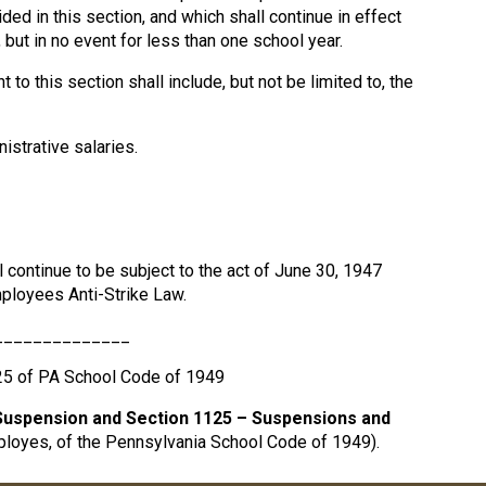
ded in this section, and which shall continue in effect
 but in no event for less than one school year.
o this section shall include, but not be limited to, the
istrative salaries.
 continue to be subject to the act of June 30, 1947
ployees Anti-Strike Law.
______________
25 of PA School Code of 1949
Suspension and Section 1125 – Suspensions and
ployes, of the Pennsylvania School Code of 1949).