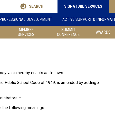
SEARCH
SIGNATURE SERVICES
PROFESSIONAL DEVELOPMENT
ACT 93 SUPPORT & INFORMAT
MEMBER
SUMMIT
AWARDS
SERVICES
CONFERENCE
sylvania hereby enacts as follows:
the Public School Code of 1949, is amended by adding a
nistrators –
ve the following meanings: