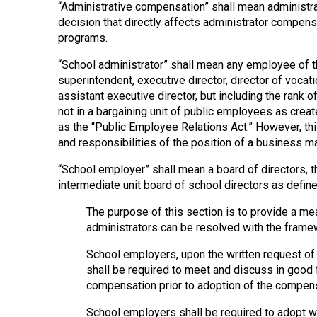
“Administrative compensation” shall mean administrat
decision that directly affects administrator compens
programs.
“School administrator” shall mean any employee of the
superintendent, executive director, director of vocati
assistant executive director, but including the rank o
not in a bargaining unit of public employees as crea
as the “Public Employee Relations Act.” However, thi
and responsibilities of the position of a business ma
“School employer” shall mean a board of directors, th
intermediate unit board of school directors as defined
The purpose of this section is to provide a m
administrators can be resolved with the fram
School employers, upon the written request of a
shall be required to meet and discuss in good 
compensation prior to adoption of the compens
School employers shall be required to adopt w