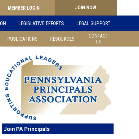
JOIN NOW
Search
ION
LEGISLATIVE EFFORTS
LEGAL SUPPORT
for:
CONTACT
PUBLICATIONS
RESOURCES
US
Join PA Principals