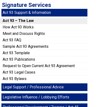
Signature Services
Act 93 Support & Information
Act 93 – The Law
How Act 93 Works
Meet and Discuss Rights
Act 93 FAQ
Sample Act 93 Agreements
Act 93 Template
Act 93 Publications
Request to Open Current Act 93 Agreement
Act 93 Legal Cases
Act 93 Bylaws
Legal Support / Professional Advice
Legislative Influence / Lobbying Efforts