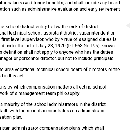
or salaries and fringe benefits, and shall include any board
ation such as administrative evaluation and early retirement
 school district entity below the rank of district
onal technical school, assistant district superintendent or
f first level supervisor, who by virtue of assigned duties is
ted under the act of July 23, 1970 (P.L.563,No.195), known
s definition shall not apply to anyone who has the duties
nager or personnel director, but not to include principals.
e area vocational technical school board of directors or the
 in this act.
eans by which compensation matters affecting school
ework of a management team philosophy.
 majority of the school administrators in the district,
faith with the school administrators on administrator
ation plan.
ritten administrator compensation plans which shall