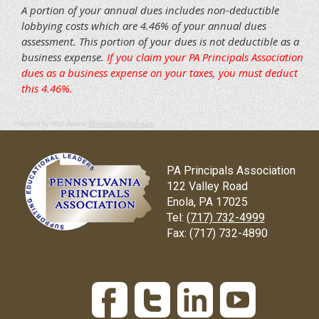
Powered by Wild Apricot
Membership Software
PA Principals Association
122 Valley Road
Enola, PA 17025
Tel:
(717) 732-4999
Fax:
(717) 732-4890