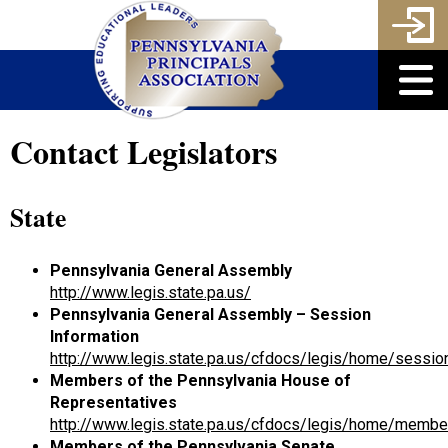
Contact Legislators
State
Pennsylvania General Assembly
http://www.legis.state.pa.us/
Pennsylvania General Assembly – Session
Information
http://www.legis.state.pa.us/cfdocs/legis/home/sessio
Members of the Pennsylvania House of
Representatives
http://www.legis.state.pa.us/cfdocs/legis/home/membe
Members of the Pennsylvania Senate