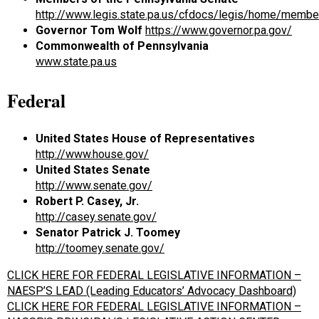
http://www.legis.state.pa.us/cfdocs/legis/home/membe
Governor Tom Wolf
https://www.governor.pa.gov/
Commonwealth of Pennsylvania
www.state.pa.us
Federal
United States
House of Representatives
http://www.house.gov/
United States
Senate
http://www.senate.gov/
Robert P. Casey, Jr.
http://casey.senate.gov/
Senator Patrick J. Toomey
http://toomey.senate.gov/
CLICK HERE FOR FEDERAL LEGISLATIVE INFORMATION –
NAESP’S LEAD (Leading Educators’ Advocacy Dashboard)
CLICK HERE FOR FEDERAL LEGISLATIVE INFORMATION –