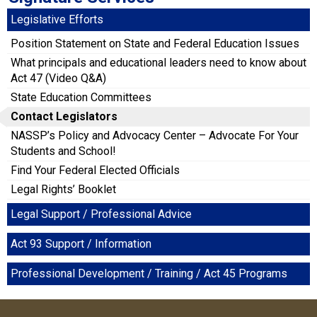
Legislative Efforts
Position Statement on State and Federal Education Issues
What principals and educational leaders need to know about
Act 47 (Video Q&A)
State Education Committees
Contact Legislators
NASSP’s Policy and Advocacy Center – Advocate For Your
Students and School!
Find Your Federal Elected Officials
Legal Rights’ Booklet
Legal Support / Professional Advice
Act 93 Support / Information
Professional Development / Training / Act 45 Programs