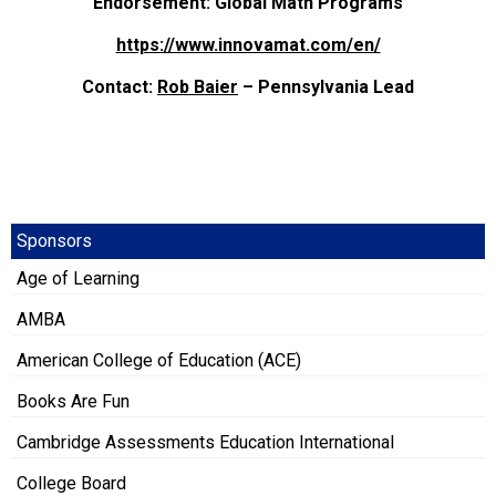
Endorsement: Global Math Programs
https://www.innovamat.com/en/
Contact:
Rob Baier
– Pennsylvania Lead
Sponsors
Age of Learning
AMBA
American College of Education (ACE)
Books Are Fun
Cambridge Assessments Education International
College Board