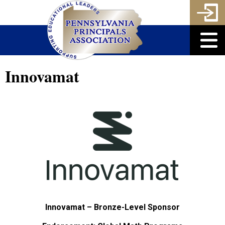
Innovamat
Innovamat – Bronze-Level Sponsor