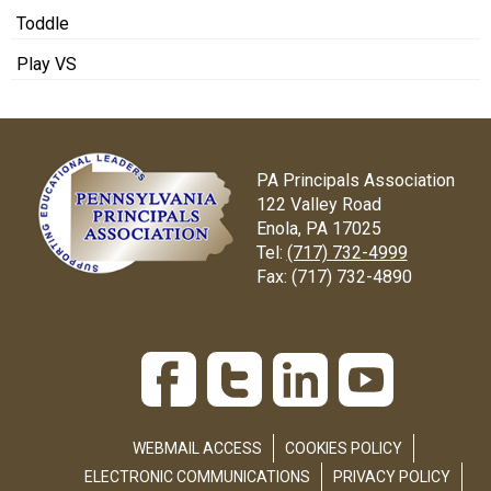
Toddle
Play VS
PA Principals Association
122 Valley Road
Enola, PA 17025
Tel:
(717) 732-4999
Fax:
(717) 732-4890
WEBMAIL ACCESS
COOKIES POLICY
ELECTRONIC COMMUNICATIONS
PRIVACY POLICY