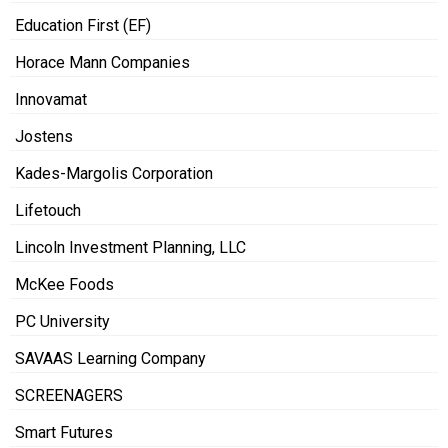
Education First (EF)
Horace Mann Companies
Innovamat
Jostens
Kades-Margolis Corporation
Lifetouch
Lincoln Investment Planning, LLC
McKee Foods
PC University
SAVAAS Learning Company
SCREENAGERS
Smart Futures