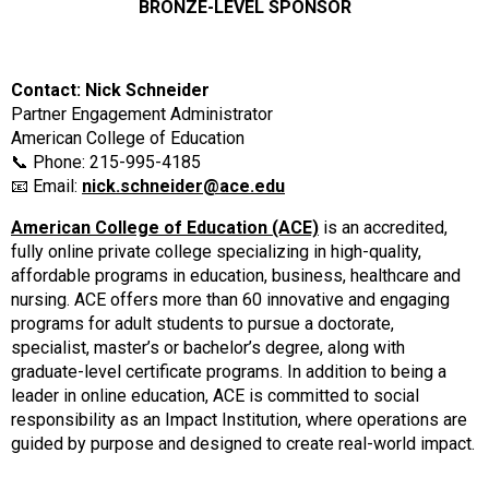
BRONZE-LEVEL SPONSOR
Contact: Nick Schneider
Partner Engagement Administrator
American College of Education
📞 Phone: 215-995-4185
📧 Email:
nick.schneider@ace.edu
American College of Education (ACE)
is an accredited,
fully online private college specializing in high-quality,
affordable programs in education, business, healthcare and
nursing. ACE offers more than 60 innovative and engaging
programs for adult students to pursue a doctorate,
specialist, master’s or bachelor’s degree, along with
graduate-level certificate programs. In addition to being a
leader in online education, ACE is committed to social
responsibility as an Impact Institution, where operations are
guided by purpose and designed to create real-world impact.