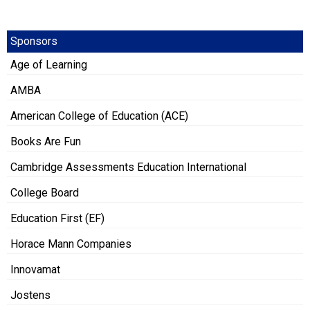
Sponsors
Age of Learning
AMBA
American College of Education (ACE)
Books Are Fun
Cambridge Assessments Education International
College Board
Education First (EF)
Horace Mann Companies
Innovamat
Jostens