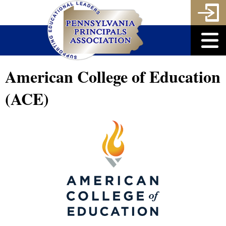
American College of Education
(ACE)