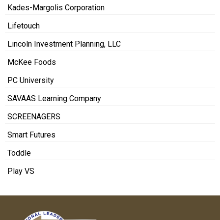
Kades-Margolis Corporation
Lifetouch
Lincoln Investment Planning, LLC
McKee Foods
PC University
SAVAAS Learning Company
SCREENAGERS
Smart Futures
Toddle
Play VS