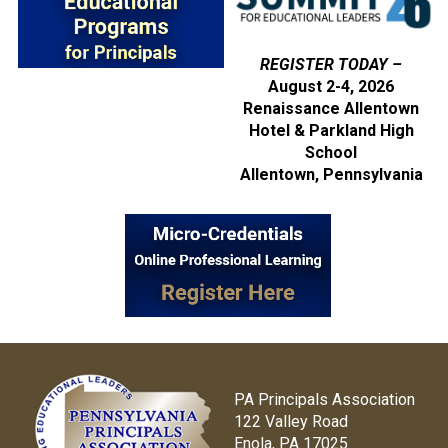
REGISTER TODAY –
August 2-4, 2026
Renaissance Allentown
Hotel & Parkland High
School
Allentown, Pennsylvania
PA Principals Association
122 Valley Road
Enola, PA 17025