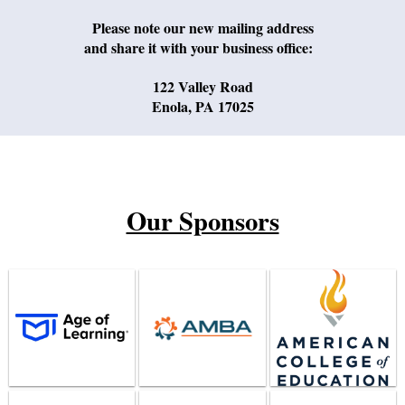
Please note our new mailing address
and share it with your business office:
122 Valley Road
Enola, PA 17025
Our Sponsors