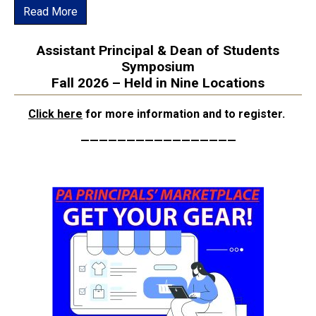
Read More
Assistant Principal & Dean of Students
Symposium
Fall 2026 – Held in Nine Locations
Click here
for more information and to register.
—————————————————