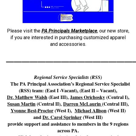
Please visit the
PA Principals Marketplace
, our new store,
if you are interested in purchasing customized apparel
and accessories.
————————————————
Regional Service Specialists (RSS)
The
PA Principal Association’s Regional Service Specialist
(RSS) team: (East I -Vacant), (East II – Vacant),
Dr. Matthew Walsh
(East III),
James Orichosky
(Central I),
Susan Martin
(Central II),
Darren McLaurin
(Central III),
Yvonne Best-Proctor
(West I)
,
Michael Allison
(West II)
and
Dr. Carol Sprinker
(West III)
provide support and assistance to members in the
9 regions
across PA
.