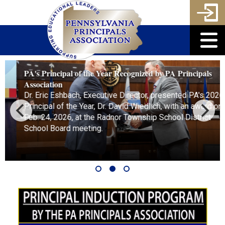
PA's Principal of the Year Recognized by PA Principals
Association
Dr. Eric Eshbach, Executive Director, presented PA's 2026
Principal of the Year, Dr. David Wiedlich, with an award on
Feb. 24, 2026, at the Radnor Township School District
School Board meeting.