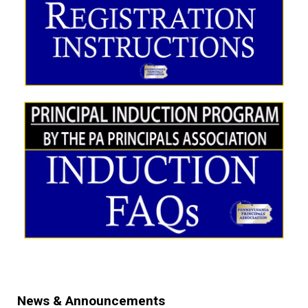
News & Announcements