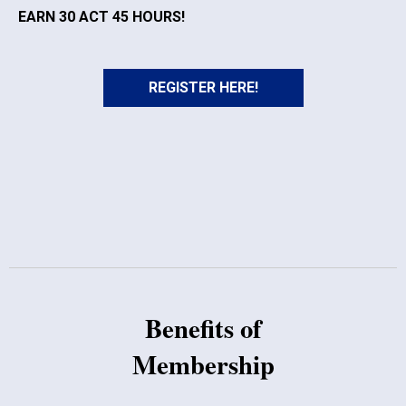
EARN 30 ACT 45 HOURS!
REGISTER HERE!
Benefits of
Membership