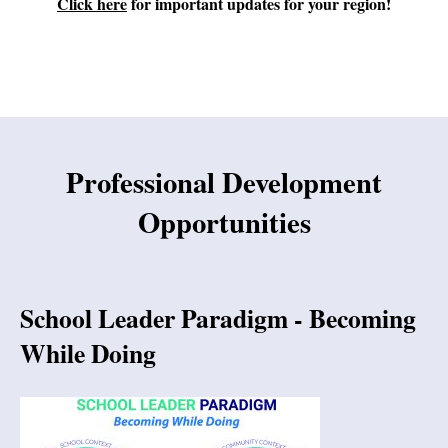
Click here
for important updates for your region!
Professional Development
Opportunities
School Leader Paradigm - Becoming
While Doing