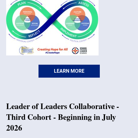
LEARN MORE
Leader of Leaders Collaborative -
Third Cohort - Beginning in July
2026