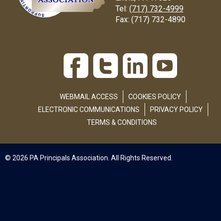
Tel:
(717) 732-4999
Fax:
(717) 732-4890
WEBMAIL ACCESS
COOKIES POLICY
ELECTRONIC COMMUNICATIONS
PRIVACY POLICY
TERMS & CONDITIONS
© 2026 PA Principals Association. All Rights Reserved.