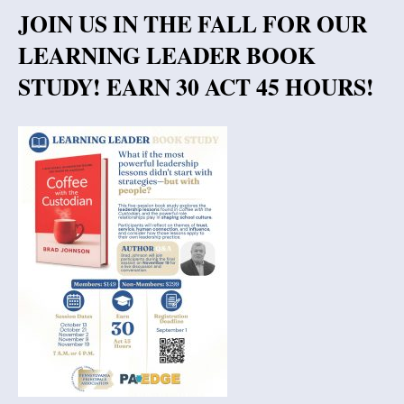
JOIN US IN THE FALL FOR OUR
LEARNING LEADER BOOK
STUDY! EARN 30 ACT 45 HOURS!