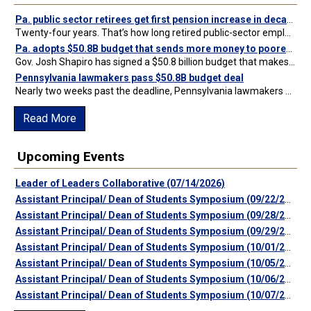
Pa. public sector retirees get first pension increase in decades after state budget passes
Twenty-four years. That’s how long retired public-sector employees who left the state workforce prior to the 2001 Act 9 pension overhaul have been living without a cost of living adjustment…
Pa. adopts $50.8B budget that sends more money to poorest schools, skips difficult policy questions
Gov. Josh Shapiro has signed a $50.8 billion budget that makes major new investments in education but fails to address skill games regulation or other pressing policy questions. Click here…
Pennsylvania lawmakers pass $50.8B budget deal
Nearly two weeks past the deadline, Pennsylvania lawmakers have passed a budget deal worth $50.8 billion. The details of the proposed spending plan were released Saturday night after votes in…
Read More
Upcoming Events
Leader of Leaders Collaborative (07/14/2026)
Assistant Principal/ Dean of Students Symposium (09/22/2026)
Assistant Principal/ Dean of Students Symposium (09/28/2026)
Assistant Principal/ Dean of Students Symposium (09/29/2026)
Assistant Principal/ Dean of Students Symposium (10/01/2026)
Assistant Principal/ Dean of Students Symposium (10/05/2026)
Assistant Principal/ Dean of Students Symposium (10/06/2026)
Assistant Principal/ Dean of Students Symposium (10/07/2026)