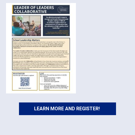
LEARN MORE AND REGISTER!