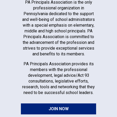
PA Principals Association is the only
professional organization in
Pennsylvania dedicated to the support
and well-being of school administrators
with a special emphasis on elementary,
middle and high school principals. PA
Principals Association is committed to
the advancement of the profession and
strives to provide exceptional services
and benefits to its members.
PA Principals Association provides its
members with the professional
development, legal advice/Act 93
consultations, legislative efforts,
research, tools and networking that they
need to be successful school leaders.
JOIN NOW