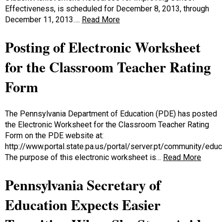
Effectiveness, is scheduled for December 8, 2013, through
December 11, 2013….
Read More
Posting of Electronic Worksheet
for the Classroom Teacher Rating
Form
The Pennsylvania Department of Education (PDE) has posted
the Electronic Worksheet for the Classroom Teacher Rating
Form on the PDE website at:
http://www.portal.state.pa.us/portal/server.pt/community/ed
The purpose of this electronic worksheet is…
Read More
Pennsylvania Secretary of
Education Expects Easier