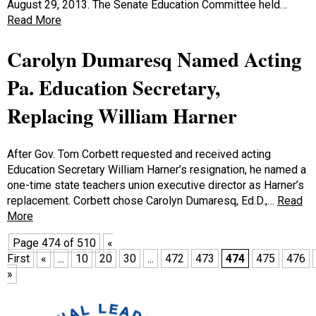
August 29, 2013. The Senate Education Committee held…
Read More
Carolyn Dumaresq Named Acting
Pa. Education Secretary,
Replacing William Harner
After Gov. Tom Corbett requested and received acting
Education Secretary William Harner’s resignation, he named a
one-time state teachers union executive director as Harner’s
replacement. Corbett chose Carolyn Dumaresq, Ed.D.,…
Read
More
Page 474 of 510
«
First
«
...
10
20
30
...
472
473
474
475
476
»