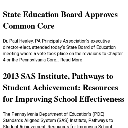
State Education Board Approves
Common Core
Dr. Paul Healey, PA Principals Association’s executive
director-elect, attended today’s State Board of Education
meeting where a vote took place on the revisions to Chapter
4 or the Pennsylvania Core…
Read More
2013 SAS Institute, Pathways to
Student Achievement: Resources
for Improving School Effectiveness
The Pennsylvania Department of Education’s (PDE)
Standards Aligned System (SAS) Institute, Pathways to
Student Achievement: Resources for Improving School