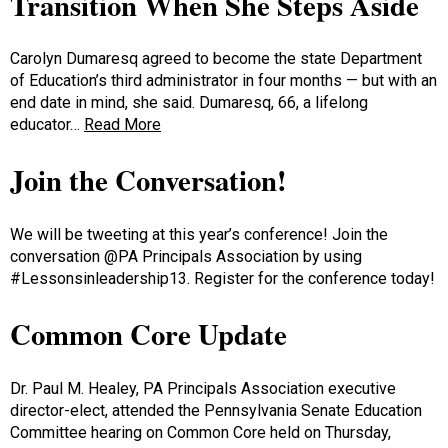
Transition When She Steps Aside
Carolyn Dumaresq agreed to become the state Department
of Education’s third administrator in four months — but with an
end date in mind, she said. Dumaresq, 66, a lifelong
educator…
Read More
Join the Conversation!
We will be tweeting at this year’s conference! Join the
conversation @PA Principals Association by using
#Lessonsinleadership13. Register for the conference today!
Common Core Update
Dr. Paul M. Healey, PA Principals Association executive
director-elect, attended the Pennsylvania Senate Education
Committee hearing on Common Core held on Thursday,