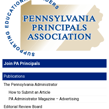
Join PA Principals
Publications
The Pennsylvania Administrator
How to Submit an Article
PA Administrator Magazine – Advertising
Editorial Review Board