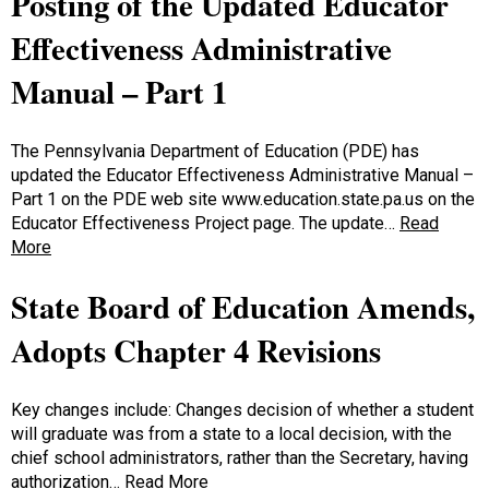
Posting of the Updated Educator
Effectiveness Administrative
Manual – Part 1
The Pennsylvania Department of Education (PDE) has
updated the Educator Effectiveness Administrative Manual –
Part 1 on the PDE web site www.education.state.pa.us on the
Educator Effectiveness Project page. The update…
Read
More
State Board of Education Amends,
Adopts Chapter 4 Revisions
Key changes include: Changes decision of whether a student
will graduate was from a state to a local decision, with the
chief school administrators, rather than the Secretary, having
authorization…
Read More