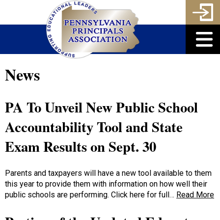
News
PA To Unveil New Public School
Accountability Tool and State
Exam Results on Sept. 30
Parents and taxpayers will have a new tool available to them
this year to provide them with information on how well their
public schools are performing. Click here for full…
Read More