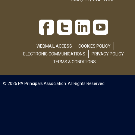
WEBMAIL ACCESS
COOKIES POLICY
ELECTRONIC COMMUNICATIONS
PRIVACY POLICY
TERMS & CONDITIONS
© 2026 PA Principals Association. All Rights Reserved.