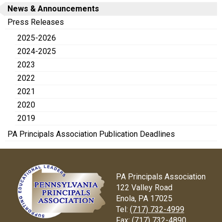
News & Announcements
Press Releases
2025-2026
2024-2025
2023
2022
2021
2020
2019
PA Principals Association Publication Deadlines
PA Principals Association
122 Valley Road
Enola, PA 17025
Tel:
(717) 732-4999
Fax:
(717) 732-4890