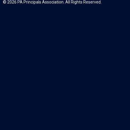
© 2026 PA Principals Association. All Rights Reserved.