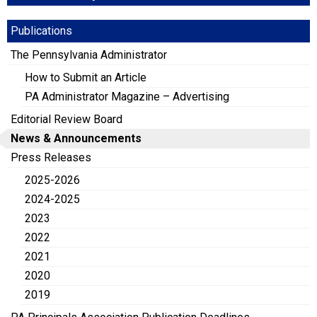
Publications
The Pennsylvania Administrator
How to Submit an Article
PA Administrator Magazine – Advertising
Editorial Review Board
News & Announcements
Press Releases
2025-2026
2024-2025
2023
2022
2021
2020
2019