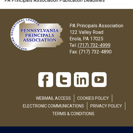
PA Principals Association Publication Deadlines
PA Principals Association
122 Valley Road
Enola, PA 17025
Tel:
(717) 732-4999
Fax:
(717) 732-4890
WEBMAIL ACCESS
COOKIES POLICY
ELECTRONIC COMMUNICATIONS
PRIVACY POLICY
TERMS & CONDITIONS