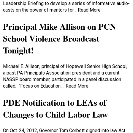
Leadership Briefing to develop a series of informative audio-
casts on the power of mentors for…
Read More
Principal Mike Allison on PCN
School Violence Broadcast
Tonight!
Michael E. Allison, principal of Hopewell Senior High School,
a past PA Principals Association president and a current
NASSP board member, participated in a panel discussion
called, “Focus on Education:…
Read More
PDE Notification to LEAs of
Changes to Child Labor Law
On Oct. 24, 2012, Governor Tom Corbett signed into law Act