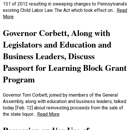
151 of 2012 resulting in sweeping changes to Pennsylvania’s
existing Child Labor Law. The Act which took effect on…
Read
More
Governor Corbett, Along with
Legislators and Education and
Business Leaders, Discuss
Passport for Learning Block Grant
Program
Governor Tom Corbett, joined by members of the General
Assembly, along with education and business leaders, talked
today [Feb. 12] about reinvesting proceeds from the sale of
the state liquor…
Read More