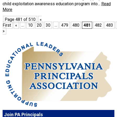
child exploitation awareness education program into…
Read
More
Page 481 of 510
«
First
«
...
10
20
30
...
479
480
481
482
483
»
Join PA Principals