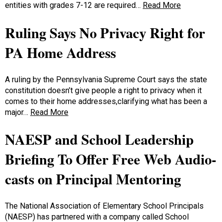
entities with grades 7-12 are required…
Read More
Ruling Says No Privacy Right for
PA Home Address
A ruling by the Pennsylvania Supreme Court says the state
constitution doesn’t give people a right to privacy when it
comes to their home addresses,clarifying what has been a
major…
Read More
NAESP and School Leadership
Briefing To Offer Free Web Audio-
casts on Principal Mentoring
The National Association of Elementary School Principals
(NAESP) has partnered with a company called School