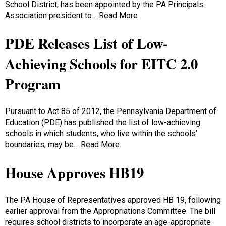
School District, has been appointed by the PA Principals
Association president to…
Read More
PDE Releases List of Low-
Achieving Schools for EITC 2.0
Program
Pursuant to Act 85 of 2012, the Pennsylvania Department of
Education (PDE) has published the list of low-achieving
schools in which students, who live within the schools’
boundaries, may be…
Read More
House Approves HB19
The PA House of Representatives approved HB 19, following
earlier approval from the Appropriations Committee. The bill
requires school districts to incorporate an age-appropriate