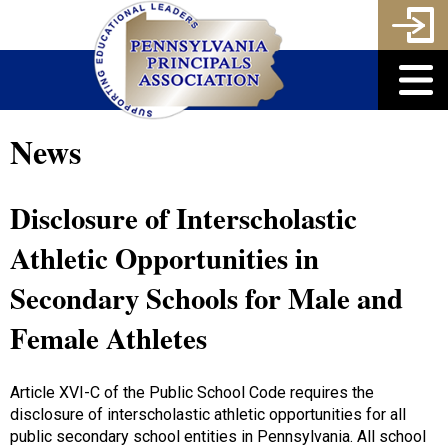
News
Disclosure of Interscholastic
Athletic Opportunities in
Secondary Schools for Male and
Female Athletes
Article XVI-C of the Public School Code requires the
disclosure of interscholastic athletic opportunities for all
public secondary school entities in Pennsylvania. All school