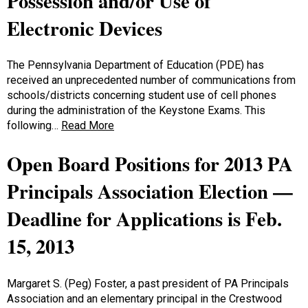
Possession and/or Use of
Electronic Devices
The Pennsylvania Department of Education (PDE) has
received an unprecedented number of communications from
schools/districts concerning student use of cell phones
during the administration of the Keystone Exams. This
following…
Read More
Open Board Positions for 2013 PA
Principals Association Election —
Deadline for Applications is Feb.
15, 2013
Margaret S. (Peg) Foster, a past president of PA Principals
Association and an elementary principal in the Crestwood