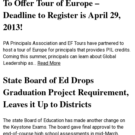
To Offer Tour of Europe –
Deadline to Register is April 29,
2013!
PA Principals Association and EF Tours have partnered to
host a tour of Europe for principals that provides PIL credits.
Coming this summer, principals can learn about Global
Leadership as…
Read More
State Board of Ed Drops
Graduation Project Requirement,
Leaves it Up to Districts
The state Board of Education has made another change on
the Keystone Exams. The board gave final approval to the
end-of-course high school assessments in mid-March,