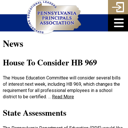
News
House To Consider HB 969
The House Education Committee will consider several bills
of interest next week, including HB 969, which changes the
requirement for all professional employees in a school
district to be certified. …
Read More
State Assessments