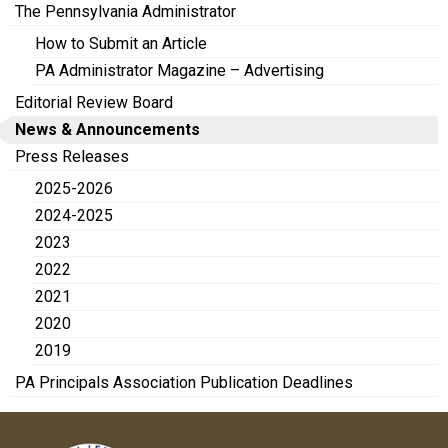
The Pennsylvania Administrator
How to Submit an Article
PA Administrator Magazine – Advertising
Editorial Review Board
News & Announcements
Press Releases
2025-2026
2024-2025
2023
2022
2021
2020
2019
PA Principals Association Publication Deadlines