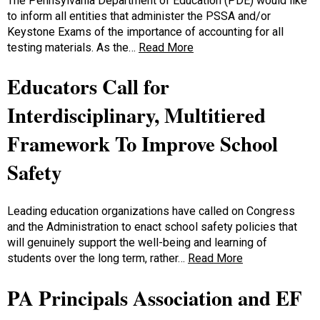
The Pennsylvania Department of Education (PDE) would like
to inform all entities that administer the PSSA and/or
Keystone Exams of the importance of accounting for all
testing materials. As the…
Read More
Educators Call for
Interdisciplinary, Multitiered
Framework To Improve School
Safety
Leading education organizations have called on Congress
and the Administration to enact school safety policies that
will genuinely support the well-being and learning of
students over the long term, rather…
Read More
PA Principals Association and EF