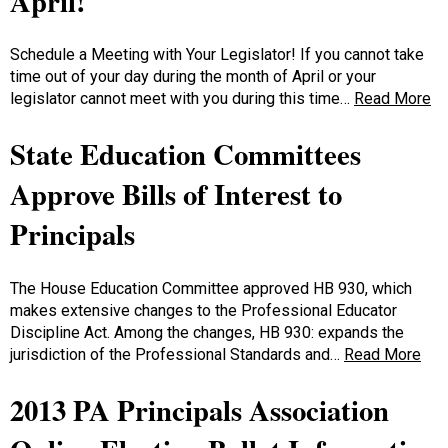
April!
Schedule a Meeting with Your Legislator! If you cannot take
time out of your day during the month of April or your
legislator cannot meet with you during this time…
Read More
State Education Committees
Approve Bills of Interest to
Principals
The House Education Committee approved HB 930, which
makes extensive changes to the Professional Educator
Discipline Act. Among the changes, HB 930: expands the
jurisdiction of the Professional Standards and…
Read More
2013 PA Principals Association