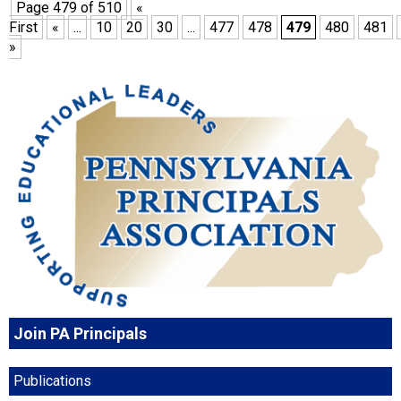
Page 479 of 510
«
First
«
...
10
20
30
...
477
478
479
480
481
»
Join PA Principals
Publications