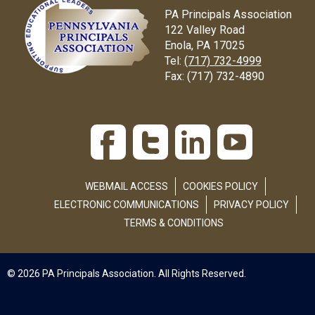
PA Principals Association
122 Valley Road
Enola, PA 17025
Tel:
(717) 732-4999
Fax:
(717) 732-4890
WEBMAIL ACCESS
COOKIES POLICY
ELECTRONIC COMMUNICATIONS
PRIVACY POLICY
TERMS & CONDITIONS
© 2026 PA Principals Association. All Rights Reserved.