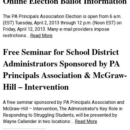
Online Election Ballot Information
The PA Principals Association Election is open from 6 a.m.
(EST) Tuesday, April 2, 2013 through 12 p.m. (Noon EST) on
Friday, April 12, 2013. Many e-mail providers impose
restrictions…
Read More
Free Seminar for School District
Administrators Sponsored by PA
Principals Association & McGraw-
Hill – Intervention
A free seminar sponsored by PA Principals Association and
McGraw-Hill – Intervention, The Administrator’s Key Role in
Responding to Struggling Students, will be presented by
Wayne Callender in two locations:…
Read More