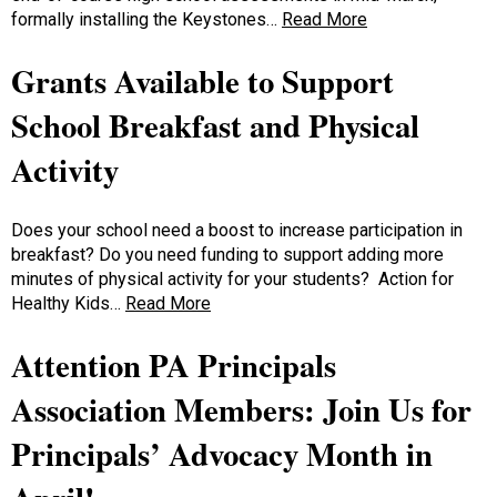
formally installing the Keystones…
Read More
Grants Available to Support
School Breakfast and Physical
Activity
Does your school need a boost to increase participation in
breakfast? Do you need funding to support adding more
minutes of physical activity for your students? Action for
Healthy Kids…
Read More
Attention PA Principals
Association Members: Join Us for
Principals’ Advocacy Month in