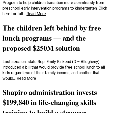
Program to help children transition more seamlessly from
preschool early intervention programs to kindergarten. Click
here for full…
Read More
The children left behind by free
lunch programs — and the
proposed $250M solution
Last session, state Rep. Emily Kinkead (D – Allegheny)
introduced a bill that would provide free school lunch to all
kids regardless of their family income, and another that
would…
Read More
Shapiro administration invests
$199,840 in life-changing skills
training to build a stronger