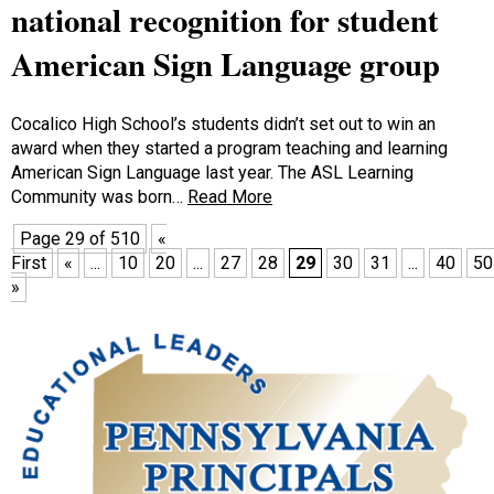
national recognition for student
American Sign Language group
Cocalico High School’s students didn’t set out to win an
award when they started a program teaching and learning
American Sign Language last year. The ASL Learning
Community was born…
Read More
Page 29 of 510
«
First
«
...
10
20
...
27
28
29
30
31
...
40
50
»