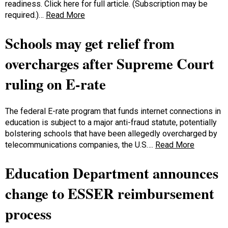
readiness. Click here for full article. (Subscription may be
required.)…
Read More
Schools may get relief from
overcharges after Supreme Court
ruling on E-rate
The federal E-rate program that funds internet connections in
education is subject to a major anti-fraud statute, potentially
bolstering schools that have been allegedly overcharged by
telecommunications companies, the U.S….
Read More
Education Department announces
change to ESSER reimbursement
process