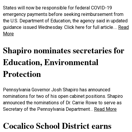
States will now be responsible for federal COVID-19
emergency payments before seeking reimbursement from
the U.S. Department of Education, the agency said in updated
guidance issued Wednesday. Click here for full article….
Read
More
Shapiro nominates secretaries for
Education, Environmental
Protection
Pennsylvania Governor Josh Shapiro has announced
nominations for two of his open cabinet positions. Shapiro
announced the nominations of Dr. Carrie Rowe to serve as
Secretary of the Pennsylvania Department…
Read More
Cocalico School District earns