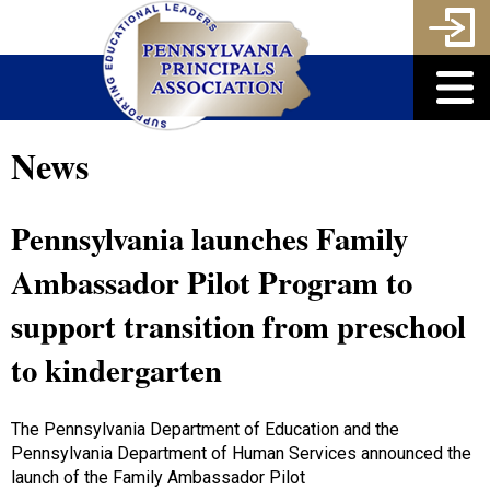
News
Pennsylvania launches Family
Ambassador Pilot Program to
support transition from preschool
to kindergarten
The Pennsylvania Department of Education and the
Pennsylvania Department of Human Services announced the
launch of the Family Ambassador Pilot