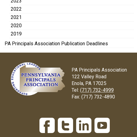
2023
2022
2021
2020
2019
PA Principals Association Publication Deadlines
PA Principals Association
122 Valley Road
Enola, PA 17025
Tel:
(717) 732-4999
Fax:
(717) 732-4890