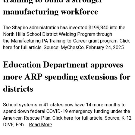
manufacturing workforce
The Shapiro administration has invested $199,840 into the
North Hills School District Welding Program through
the Manufacturing PA Training-to-Career grant program. Click
here for full article. Source: MyChesCo, February 24, 2025.
Education Department approves
more ARP spending extensions for
districts
School systems in 41 states now have 14 more months to
spend down federal COVID-19 emergency funding under the
American Rescue Plan. Click here for full article. Source: K-12
DIVE, Feb….
Read More