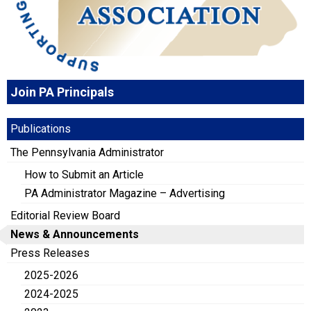
Join PA Principals
Publications
The Pennsylvania Administrator
How to Submit an Article
PA Administrator Magazine – Advertising
Editorial Review Board
News & Announcements
Press Releases
2025-2026
2024-2025