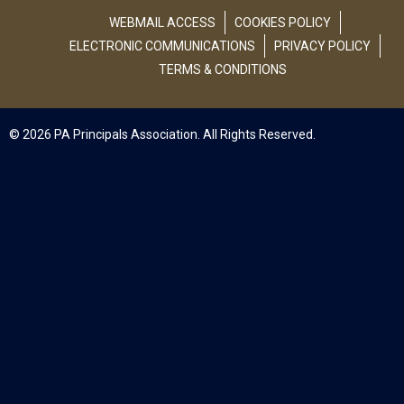
WEBMAIL ACCESS
COOKIES POLICY
ELECTRONIC COMMUNICATIONS
PRIVACY POLICY
TERMS & CONDITIONS
© 2026 PA Principals Association. All Rights Reserved.