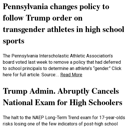
Pennsylvania changes policy to
follow Trump order on
transgender athletes in high school
sports
The Pennsylvania Interscholastic Athletic Association’s
board voted last week to remove a policy that had deferred
to school principals to determine an athlete’s “gender.” Click
here for full article. Source:…
Read More
Trump Admin. Abruptly Cancels
National Exam for High Schoolers
The halt to the NAEP Long-Term Trend exam for 17-year-olds
risks losing one of the few indicators of post-high school