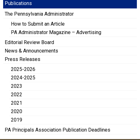
Publications
The Pennsylvania Administrator
How to Submit an Article
PA Administrator Magazine – Advertising
Editorial Review Board
News & Announcements
Press Releases
2025-2026
2024-2025
2023
2022
2021
2020
2019
PA Principals Association Publication Deadlines