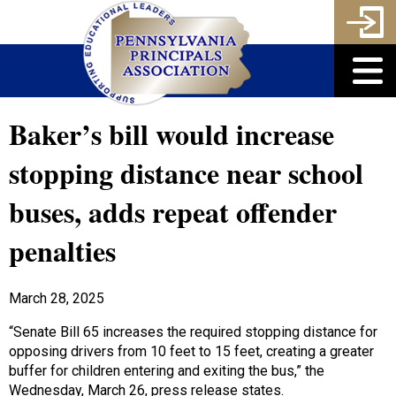
Baker’s bill would increase
stopping distance near school
buses, adds repeat offender
penalties
March 28, 2025
“Senate Bill 65 increases the required stopping distance for
opposing drivers from 10 feet to 15 feet, creating a greater
buffer for children entering and exiting the bus,” the
Wednesday, March 26, press release states.