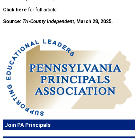
Click here
for full article.
Source:
Tri-County Independent,
March 28, 2025.
Join PA Principals