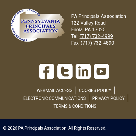
PA Principals Association
122 Valley Road
Enola, PA 17025
Tel:
(717) 732-4999
Fax:
(717) 732-4890
WEBMAIL ACCESS
COOKIES POLICY
ELECTRONIC COMMUNICATIONS
PRIVACY POLICY
TERMS & CONDITIONS
© 2026 PA Principals Association. All Rights Reserved.