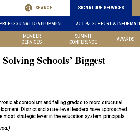
SEARCH
SIGNATURE SERVICES
PROFESSIONAL DEVELOPMENT
ACT 93 SUPPORT & INFORMAT
MEMBER
SUMMIT
AWARDS
SERVICES
CONFERENCE
 Solving Schools’ Biggest
ronic absenteeism and falling grades to more structural
lopment. District and state-level leaders have approached
e most strategic lever in the education system: principals.
red.)