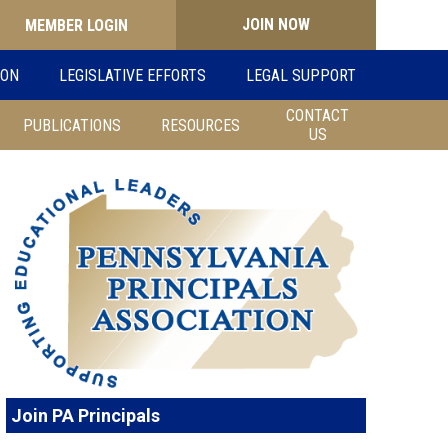
JOIN NOW
Search
ION
LEGISLATIVE EFFORTS
LEGAL SUPPORT
for:
CONTACT
PUBLICATIONS
RESOURCES
US
Join PA Principals