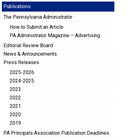
Publications
The Pennsylvania Administrator
How to Submit an Article
PA Administrator Magazine – Advertising
Editorial Review Board
News & Announcements
Press Releases
2025-2026
2024-2025
2023
2022
2021
2020
2019
PA Principals Association Publication Deadlines