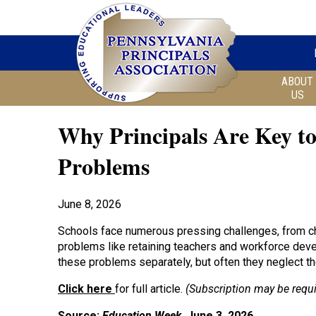
ABOUT
US
Why Principals Are Key to
Problems
June 8, 2026
Schools face numerous pressing challenges, from ch
problems like retaining teachers and workforce deve
these problems separately, but often they neglect th
Click here
for full article.
(Subscription may be requi
Source:
Education Week
, June 3, 2026.