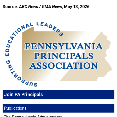
Source: A
BC News / GMA News
, May 13, 2026.
Join PA Principals
Publications