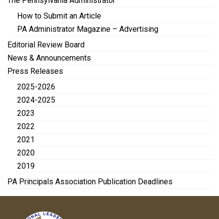
The Pennsylvania Administrator
How to Submit an Article
PA Administrator Magazine – Advertising
Editorial Review Board
News & Announcements
Press Releases
2025-2026
2024-2025
2023
2022
2021
2020
2019
PA Principals Association Publication Deadlines