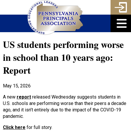
US students performing worse
in school than 10 years ago:
Report
May 15, 2026
A new
report
released Wednesday suggests students in
U.S. schools are performing worse than their peers a decade
ago, and it isn’t entirely due to the impact of the COVID-19
pandemic.
Click here
for full story.