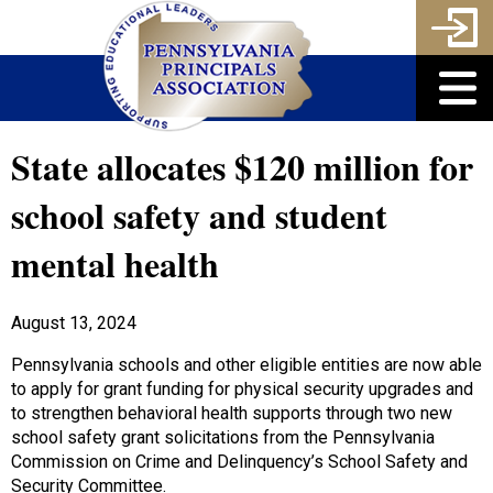
State allocates $120 million for
school safety and student
mental health
August 13, 2024
Pennsylvania schools and other eligible entities are now able
to apply for grant funding for physical security upgrades and
to strengthen behavioral health supports through two new
school safety grant solicitations from the Pennsylvania
Commission on Crime and Delinquency’s School Safety and
Security Committee.