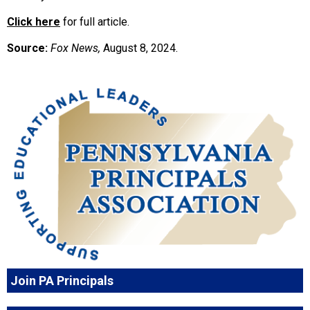
Click here
for full article.
Source:
Fox News,
August 8, 2024.
Join PA Principals