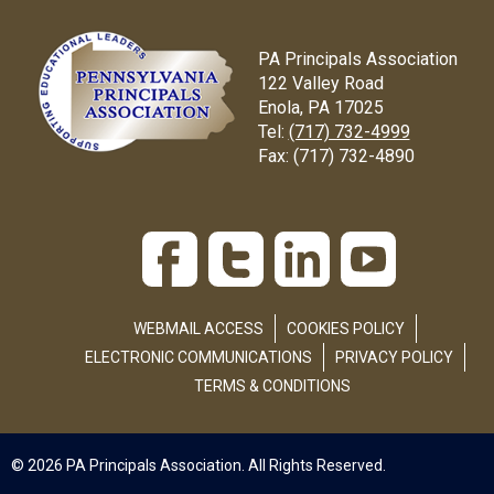
PA Principals Association
122 Valley Road
Enola, PA 17025
Tel:
(717) 732-4999
Fax:
(717) 732-4890
WEBMAIL ACCESS
COOKIES POLICY
ELECTRONIC COMMUNICATIONS
PRIVACY POLICY
TERMS & CONDITIONS
© 2026 PA Principals Association. All Rights Reserved.