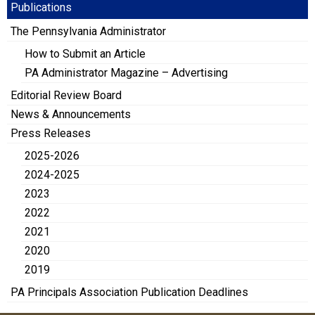
Publications
The Pennsylvania Administrator
How to Submit an Article
PA Administrator Magazine – Advertising
Editorial Review Board
News & Announcements
Press Releases
2025-2026
2024-2025
2023
2022
2021
2020
2019
PA Principals Association Publication Deadlines