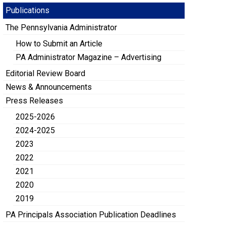
Publications
The Pennsylvania Administrator
How to Submit an Article
PA Administrator Magazine – Advertising
Editorial Review Board
News & Announcements
Press Releases
2025-2026
2024-2025
2023
2022
2021
2020
2019
PA Principals Association Publication Deadlines