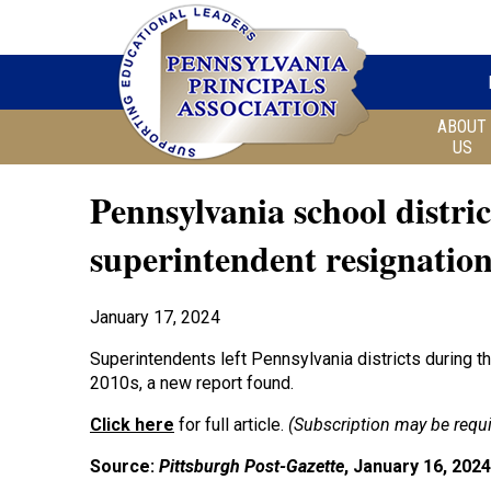
ABOUT
US
Pennsylvania school distric
superintendent resignation
January 17, 2024
Superintendents left Pennsylvania districts during t
2010s, a new report found.
Click here
for full article.
(Subscription may be requi
Source:
Pittsburgh Post-Gazette
, January 16, 2024