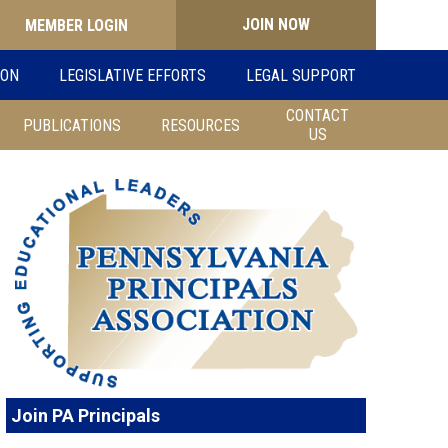
JOIN NOW
Search
ION
LEGISLATIVE EFFORTS
LEGAL SUPPORT
for:
CONTACT
PUBLICATIONS
RESOURCES
US
Join PA Principals