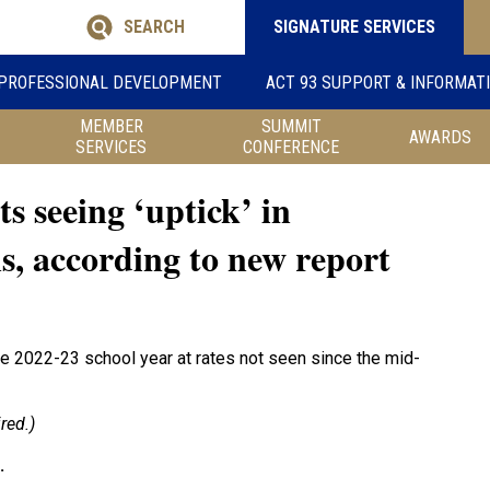
SEARCH
SIGNATURE SERVICES
PROFESSIONAL DEVELOPMENT
ACT 93 SUPPORT & INFORMAT
MEMBER
SUMMIT
AWARDS
SERVICES
CONFERENCE
ts seeing ‘uptick’ in
s, according to new report
he 2022-23 school year at rates not seen since the mid-
red.)
.