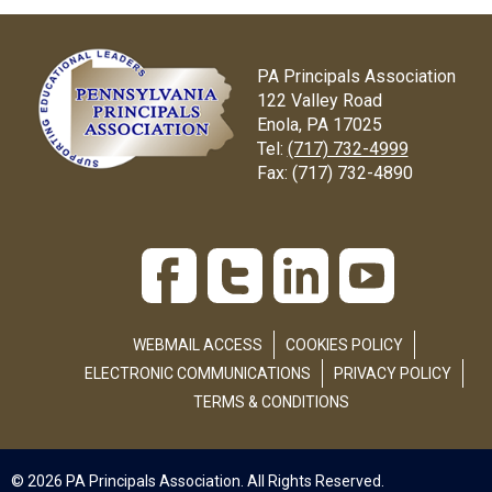
PA Principals Association
122 Valley Road
Enola, PA 17025
Tel:
(717) 732-4999
Fax:
(717) 732-4890
WEBMAIL ACCESS
COOKIES POLICY
ELECTRONIC COMMUNICATIONS
PRIVACY POLICY
TERMS & CONDITIONS
© 2026 PA Principals Association. All Rights Reserved.