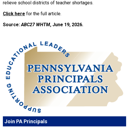
relieve school districts of teacher shortages.
Click here
for the full article.
Source:
ABC27 WHTM
, June 19, 2026.
Join PA Principals