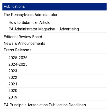
Publications
The Pennsylvania Administrator
How to Submit an Article
PA Administrator Magazine – Advertising
Editorial Review Board
News & Announcements
Press Releases
2025-2026
2024-2025
2023
2022
2021
2020
2019
PA Principals Association Publication Deadlines