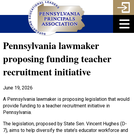
Pennsylvania lawmaker
proposing funding teacher
recruitment initiative
June 19, 2026
A Pennsylvania lawmaker is proposing legislation that would
provide funding to a teacher recruitment initiative in
Pennsylvania.
The legislation, proposed by State Sen. Vincent Hughes (D-
7), aims to help diversify the state’s educator workforce and