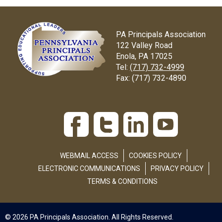
PA Principals Association
122 Valley Road
Enola, PA 17025
Tel:
(717) 732-4999
Fax:
(717) 732-4890
WEBMAIL ACCESS
COOKIES POLICY
ELECTRONIC COMMUNICATIONS
PRIVACY POLICY
TERMS & CONDITIONS
© 2026 PA Principals Association. All Rights Reserved.