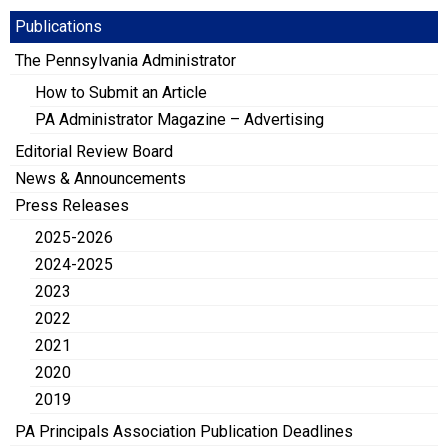
Publications
The Pennsylvania Administrator
How to Submit an Article
PA Administrator Magazine – Advertising
Editorial Review Board
News & Announcements
Press Releases
2025-2026
2024-2025
2023
2022
2021
2020
2019
PA Principals Association Publication Deadlines