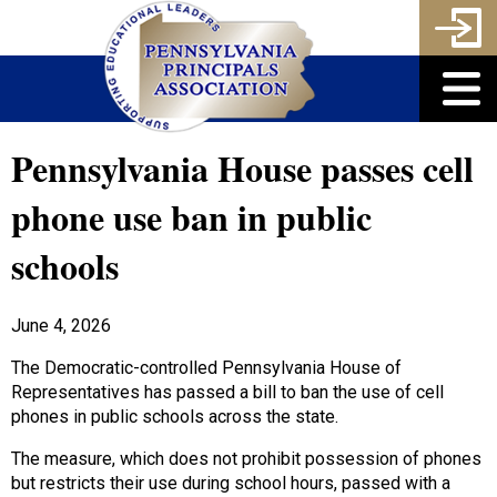
Pennsylvania House passes cell
phone use ban in public
schools
June 4, 2026
The Democratic-controlled Pennsylvania House of
Representatives has passed a bill to ban the use of cell
phones in public schools across the state.
The measure, which does not prohibit possession of phones
but restricts their use during school hours, passed with a