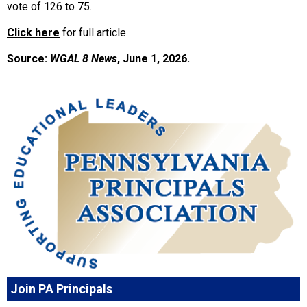
vote of 126 to 75.
Click here
for full article.
Source:
WGAL 8 News
, June 1, 2026.
Join PA Principals