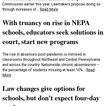
Commission earlier this year. Lawmakers propose doing so
through increases of…
Read More
With truancy on rise in NEPA
schools, educators seek solutions in
court, start new programs
The rise in absences post-pandemic is mirrored in
classrooms throughout Northeast and Central Pennsylvania
and across the country. Nationwide, chronic absenteeism –
the percentage of students missing at least 10%…
Read
More
Law changes give options for
schools, but don’t expect four-day