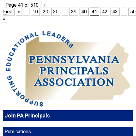
Page 41 of 510
«
First
«
...
10
20
30
...
39
40
41
42
43
...
50
»
Join PA Principals
Publications