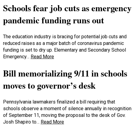
Schools fear job cuts as emergency
pandemic funding runs out
The education industry is bracing for potential job cuts and
reduced raises as a major batch of coronavirus pandemic
funding is set to dry up. Elementary and Secondary School
Emergency…
Read More
Bill memorializing 9/11 in schools
moves to governor’s desk
Pennsylvania lawmakers finalized a bill requiring that
schools observe a moment of silence annually in recognition
of September 11, moving the proposal to the desk of Gov.
Josh Shapiro to…
Read More