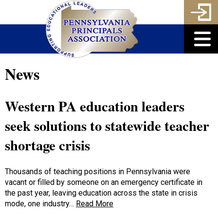
News
Western PA education leaders
seek solutions to statewide teacher
shortage crisis
Thousands of teaching positions in Pennsylvania were
vacant or filled by someone on an emergency certificate in
the past year, leaving education across the state in crisis
mode, one industry…
Read More