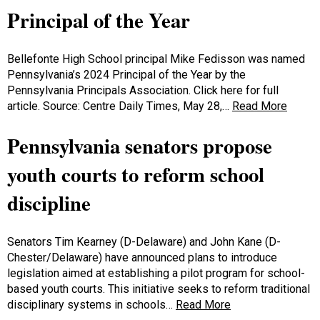
Principal of the Year
Bellefonte High School principal Mike Fedisson was named
Pennsylvania’s 2024 Principal of the Year by the
Pennsylvania Principals Association. Click here for full
article. Source: Centre Daily Times, May 28,…
Read More
Pennsylvania senators propose
youth courts to reform school
discipline
Senators Tim Kearney (D-Delaware) and John Kane (D-
Chester/Delaware) have announced plans to introduce
legislation aimed at establishing a pilot program for school-
based youth courts. This initiative seeks to reform traditional
disciplinary systems in schools…
Read More