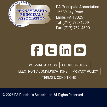
PA Principals Association
122 Valley Road
Enola, PA 17025
Tel:
(717) 732-4999
Fax:
(717) 732-4890
WEBMAIL ACCESS
COOKIES POLICY
ELECTRONIC COMMUNICATIONS
PRIVACY POLICY
TERMS & CONDITIONS
© 2026 PA Principals Association. All Rights Reserved.