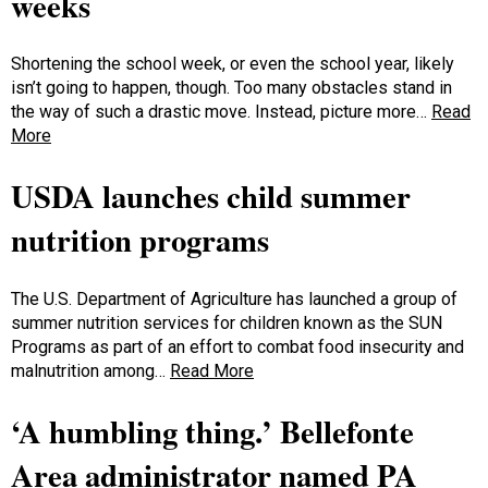
weeks
Shortening the school week, or even the school year, likely
isn’t going to happen, though. Too many obstacles stand in
the way of such a drastic move. Instead, picture more…
Read
More
USDA launches child summer
nutrition programs
The U.S. Department of Agriculture has launched a group of
summer nutrition services for children known as the SUN
Programs as part of an effort to combat food insecurity and
malnutrition among…
Read More
‘A humbling thing.’ Bellefonte
Area administrator named PA