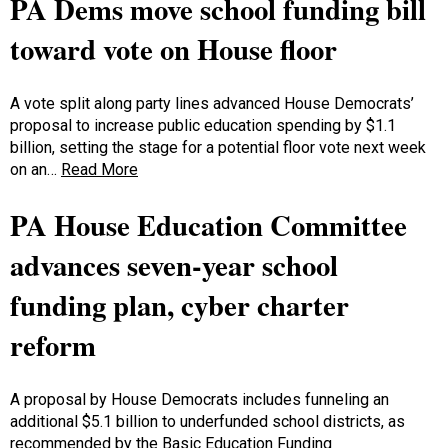
PA Dems move school funding bill
toward vote on House floor
A vote split along party lines advanced House Democrats’
proposal to increase public education spending by $1.1
billion, setting the stage for a potential floor vote next week
on an…
Read More
PA House Education Committee
advances seven-year school
funding plan, cyber charter
reform
A proposal by House Democrats includes funneling an
additional $5.1 billion to underfunded school districts, as
recommended by the Basic Education Funding