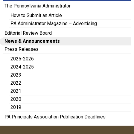
The Pennsylvania Administrator
How to Submit an Article
PA Administrator Magazine – Advertising
Editorial Review Board
News & Announcements
Press Releases
2025-2026
2024-2025
2023
2022
2021
2020
2019
PA Principals Association Publication Deadlines