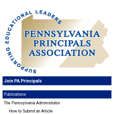
Join PA Principals
Publications
The Pennsylvania Administrator
How to Submit an Article