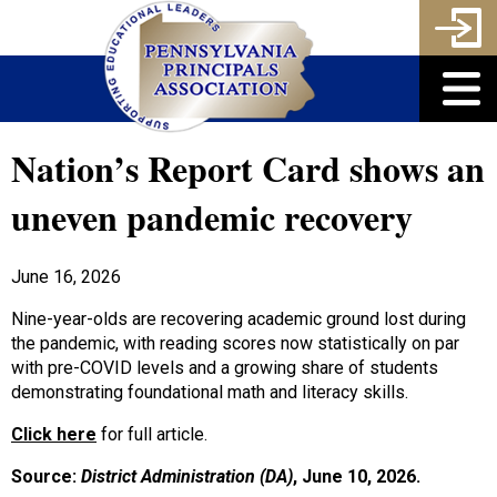
Nation’s Report Card shows an
uneven pandemic recovery
June 16, 2026
Nine-year-olds are recovering academic ground lost during
the pandemic, with reading scores now statistically on par
with pre-COVID levels and a growing share of students
demonstrating foundational math and literacy skills.
Click here
for full article.
Source:
District Administration (DA)
,
June 10, 2026
.