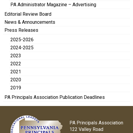
PA Administrator Magazine – Advertising
Editorial Review Board
News & Announcements
Press Releases
2025-2026
2024-2025
2023
2022
2021
2020
2019
PA Principals Association Publication Deadlines
PA Principals Association
122 Valley Road