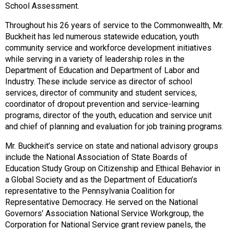
School Assessment.
Throughout his 26 years of service to the Commonwealth, Mr.
Buckheit has led numerous statewide education, youth
community service and workforce development initiatives
while serving in a variety of leadership roles in the
Department of Education and Department of Labor and
Industry. These include service as director of school
services, director of community and student services,
coordinator of dropout prevention and service-learning
programs, director of the youth, education and service unit
and chief of planning and evaluation for job training programs.
Mr. Buckheit’s service on state and national advisory groups
include the National Association of State Boards of
Education Study Group on Citizenship and Ethical Behavior in
a Global Society and as the Department of Education’s
representative to the Pennsylvania Coalition for
Representative Democracy. He served on the National
Governors’ Association National Service Workgroup, the
Corporation for National Service grant review panels, the