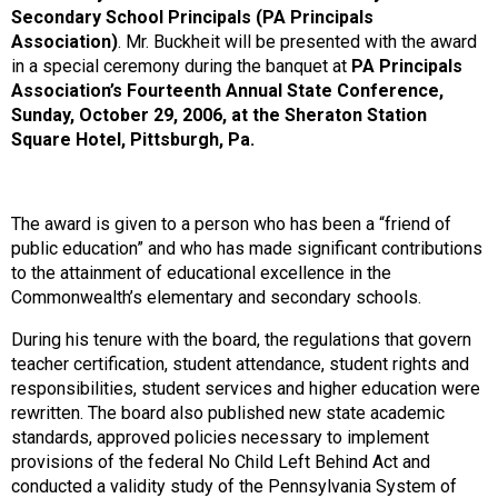
Secondary School Principals (PA Principals
Association)
. Mr. Buckheit will be presented with the award
in a special ceremony during the banquet at
PA Principals
Association’s Fourteenth Annual State Conference,
Sunday, October 29, 2006, at the Sheraton Station
Square Hotel, Pittsburgh, Pa.
The award is given to a person who has been a “friend of
public education” and who has made significant contributions
to the attainment of educational excellence in the
Commonwealth’s elementary and secondary schools.
During his tenure with the board, the regulations that govern
teacher certification, student attendance, student rights and
responsibilities, student services and higher education were
rewritten. The board also published new state academic
standards, approved policies necessary to implement
provisions of the federal No Child Left Behind Act and
conducted a validity study of the Pennsylvania System of