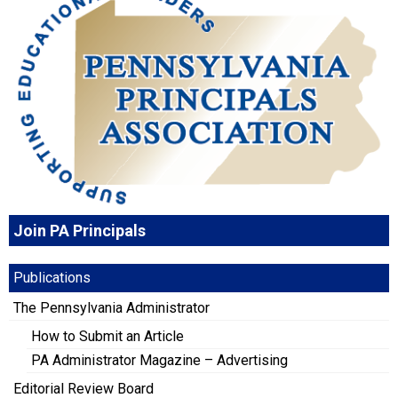
Join PA Principals
Publications
The Pennsylvania Administrator
How to Submit an Article
PA Administrator Magazine – Advertising
Editorial Review Board