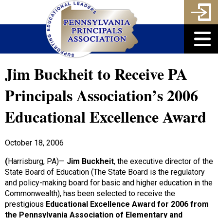
Jim Buckheit to Receive PA
Principals Association’s 2006
Educational Excellence Award
October 18, 2006
(
Harrisburg, PA)—
Jim Buckheit
, the executive director of the
State Board of Education (The State Board is the regulatory
and policy-making board for basic and higher education in the
Commonwealth), has been selected to receive the
prestigious
Educational Excellence Award for 2006
from
the Pennsylvania Association of Elementary and