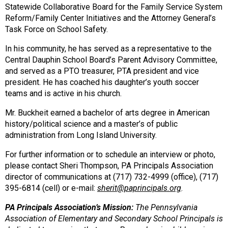
Statewide Collaborative Board for the Family Service System
Reform/Family Center Initiatives and the Attorney General’s
Task Force on School Safety.
In his community, he has served as a representative to the
Central Dauphin School Board’s Parent Advisory Committee,
and served as a PTO treasurer, PTA president and vice
president. He has coached his daughter’s youth soccer
teams and is active in his church.
Mr. Buckheit earned a bachelor of arts degree in American
history/political science and a master’s of public
administration from Long Island University.
For further information or to schedule an interview or photo,
please contact Sheri Thompson, PA Principals Association
director of communications at (717) 732-4999 (office), (717)
395-6814 (cell) or e-mail:
sherit@paprincipals.org
.
PA Principals Association’s Mission:
The Pennsylvania
Association of Elementary and Secondary School Principals
is