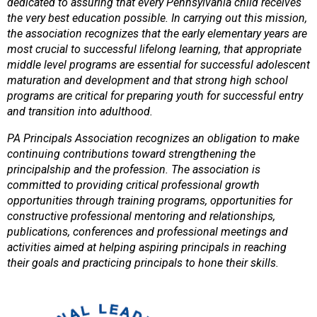
dedicated to assuring that every Pennsylvania child receives
the very best education possible. In carrying out this mission,
the association recognizes that the early elementary years are
most crucial to successful lifelong learning, that appropriate
middle level programs are essential for successful adolescent
maturation and development and that strong high school
programs are critical for preparing youth for successful entry
and transition into adulthood.
PA Principals Association recognizes an obligation to make
continuing contributions toward strengthening the
principalship and the profession. The association is
committed to providing critical professional growth
opportunities through training programs, opportunities for
constructive professional mentoring and relationships,
publications, conferences and professional meetings and
activities aimed at helping aspiring principals in reaching
their goals and practicing principals to hone their skills.