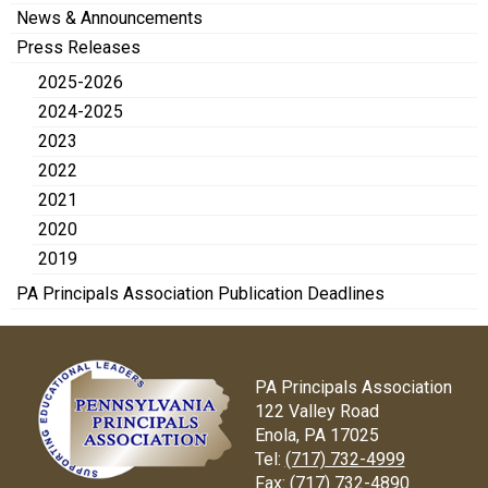
News & Announcements
Press Releases
2025-2026
2024-2025
2023
2022
2021
2020
2019
PA Principals Association Publication Deadlines
PA Principals Association
122 Valley Road
Enola, PA 17025
Tel:
(717) 732-4999
Fax:
(717) 732-4890