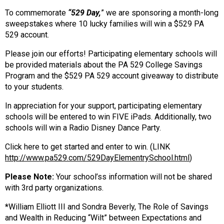
To commemorate
“529 Day,
” we are sponsoring a month-long
sweepstakes where 10 lucky families will win a $529 PA
529 account.
Please join our efforts! Participating elementary schools will
be provided materials about the PA 529 College Savings
Program and the $529 PA 529 account giveaway to distribute
to your students.
In appreciation for your support, participating elementary
schools will be entered to win FIVE iPads. Additionally, two
schools will win a Radio Disney Dance Party.
Click here to get started and enter to win. (LINK
http://www.pa529.com/529DayElementrySchool.html
)
Please Note:
Your school’ss information will not be shared
with 3rd party organizations.
*
William Elliott III and Sondra Beverly, The Role of Savings
and Wealth in Reducing “Wilt” between Expectations and