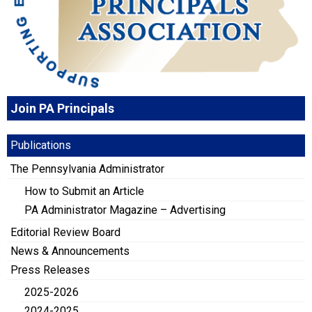
Join PA Principals
Publications
The Pennsylvania Administrator
How to Submit an Article
PA Administrator Magazine – Advertising
Editorial Review Board
News & Announcements
Press Releases
2025-2026
2024-2025