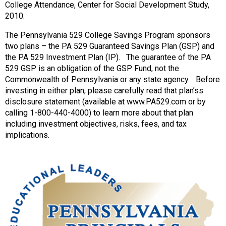
College Attendance, Center for Social Development Study,
2010.
The Pennsylvania 529 College Savings Program sponsors
two plans – the PA 529 Guaranteed Savings Plan (GSP) and
the PA 529 Investment Plan (IP). The guarantee of the PA
529 GSP is an obligation of the GSP Fund, not the
Commonwealth of Pennsylvania or any state agency. Before
investing in either plan, please carefully read that plan’ss
disclosure statement (available at www.PA529.com or by
calling 1-800-440-4000) to learn more about that plan
including investment objectives, risks, fees, and tax
implications.