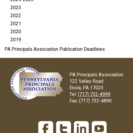
2023
2022
2021
2020
2019
PA Principals Association Publication Deadlines
PA Principals Association
122 Valley Road
Enola, PA 17025
Tel:
(717) 732-4999
Fax:
(717) 732-4890