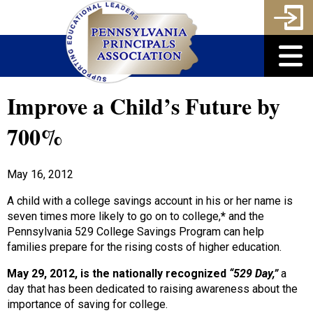
Improve a Child’s Future by
700%
May 16, 2012
A child with a college savings account in his or her name is
seven times more likely to go on to college,
*
and the
Pennsylvania 529 College Savings Program can help
families prepare for the rising costs of higher education.
May 29, 2012, is the nationally recognized
“529 Day,”
a
day that has been dedicated to raising awareness about the
importance of saving for college.