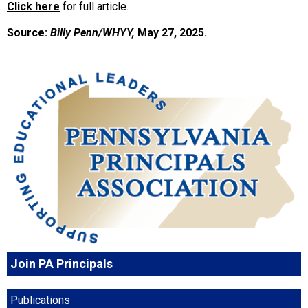
Click here
for full article.
Source:
Billy Penn/WHYY,
May 27, 2025.
Join PA Principals
Publications