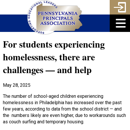
For students experiencing
homelessness, there are
challenges — and help
May 28, 2025
The number of school-aged children experiencing
homelessness in Philadelphia has increased over the past
few years, according to data from the school district — and
the numbers likely are even higher, due to workarounds such
as couch surfing and temporary housing.