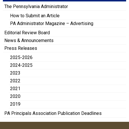
The Pennsylvania Administrator
How to Submit an Article
PA Administrator Magazine – Advertising
Editorial Review Board
News & Announcements
Press Releases
2025-2026
2024-2025
2023
2022
2021
2020
2019
PA Principals Association Publication Deadlines