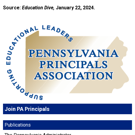
Source:
Education Dive,
January 22, 2024.
Join PA Principals
Publications