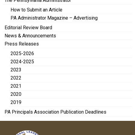
The Pennsylvania Administrator
How to Submit an Article
PA Administrator Magazine – Advertising
Editorial Review Board
News & Announcements
Press Releases
2025-2026
2024-2025
2023
2022
2021
2020
2019
PA Principals Association Publication Deadlines