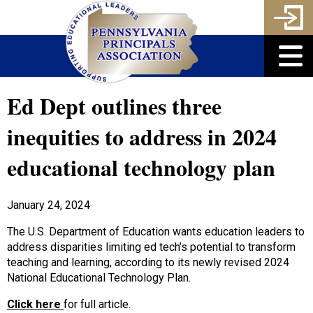
Ed Dept outlines three
inequities to address in 2024
educational technology plan
January 24, 2024
The U.S. Department of Education wants education leaders to
address disparities limiting ed tech’s potential to transform
teaching and learning, according to its newly revised 2024
National Educational Technology Plan.
Click here
for full article.