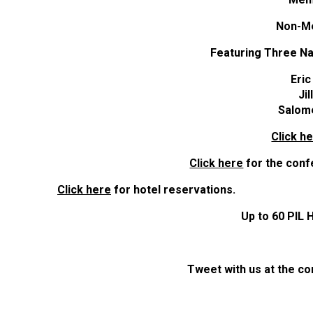
Non-M
Featuring Three Na
Eri
Ji
Salom
Click h
Click here
for the conf
Click here
for hotel reservations.
Up to 60 PIL 
Tweet with us at the 