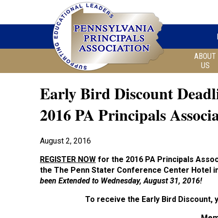
ABOUT
US
Early Bird Discount Deadl
2016 PA Principals Associ
August 2, 2016
REGISTER NOW
for the 2016 PA Principals Asso
the
The Penn Stater Conference Center Hotel in
been
Extended to Wednesday, August 31, 2016!
To receive the Early Bird Discount,
Mem