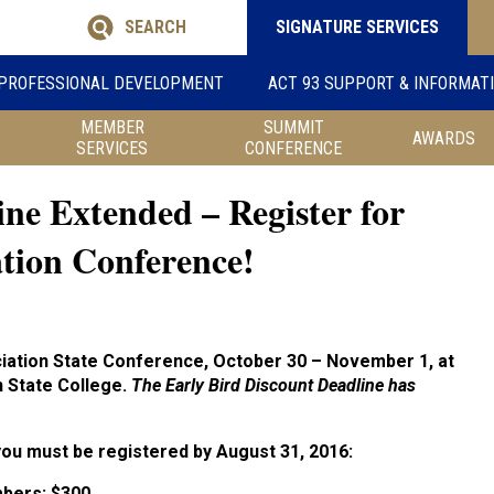
SEARCH
SIGNATURE SERVICES
PROFESSIONAL DEVELOPMENT
ACT 93 SUPPORT & INFORMAT
MEMBER
SUMMIT
AWARDS
SERVICES
CONFERENCE
ine Extended – Register for
ation Conference!
ciation State Conference, October 30 – November 1, at
 State College.
The Early Bird Discount Deadline has
 you must be registered by August 31, 2016:
bers:
$300