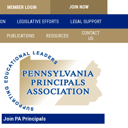
JOIN NOW
Search
ION
LEGISLATIVE EFFORTS
LEGAL SUPPORT
for:
CONTACT
PUBLICATIONS
RESOURCES
US
Join PA Principals