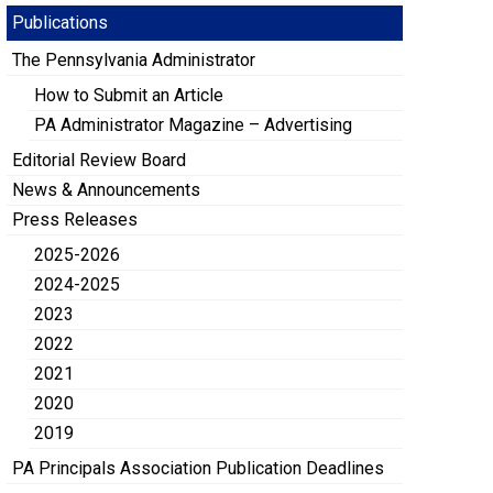
Publications
The Pennsylvania Administrator
How to Submit an Article
PA Administrator Magazine – Advertising
Editorial Review Board
News & Announcements
Press Releases
2025-2026
2024-2025
2023
2022
2021
2020
2019
PA Principals Association Publication Deadlines