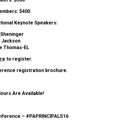
embers:
$400
tional Keynote Speakers:
c Sheninger
ll Jackson
e Thomas-EL
ere
to register.
erence registration brochure.
Hours Are Available!
conference – #PAPRINCIPALS16