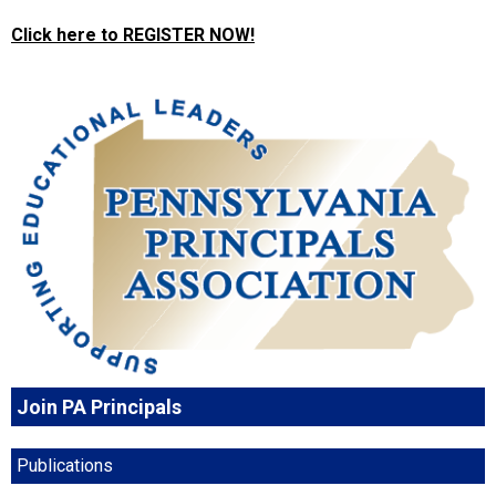
Click here to REGISTER NOW!
Join PA Principals
Publications