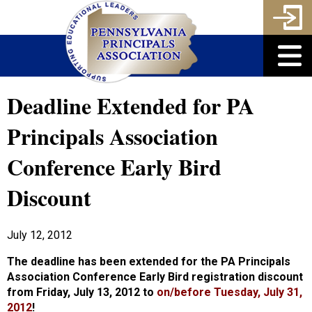
Deadline Extended for PA
Principals Association
Conference Early Bird
Discount
July 12, 2012
The deadline has been extended for the PA Principals
Association Conference Early Bird registration discount
from Friday, July 13, 2012 to
on/before
Tuesday, July 31,
2012
!