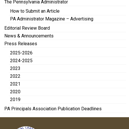
The Pennsylvania Administrator
How to Submit an Article
PA Administrator Magazine – Advertising
Editorial Review Board
News & Announcements
Press Releases
2025-2026
2024-2025
2023
2022
2021
2020
2019
PA Principals Association Publication Deadlines