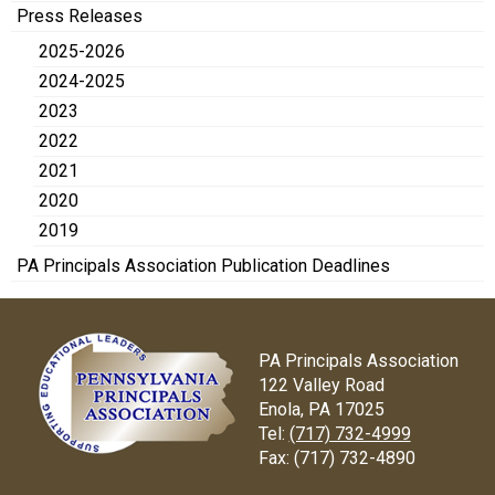
Press Releases
2025-2026
2024-2025
2023
2022
2021
2020
2019
PA Principals Association Publication Deadlines
PA Principals Association
122 Valley Road
Enola, PA 17025
Tel:
(717) 732-4999
Fax:
(717) 732-4890