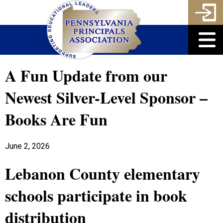
A Fun Update from our
Newest Silver-Level Sponsor –
Books Are Fun
June 2, 2026
Lebanon County elementary
schools participate in book
distribution