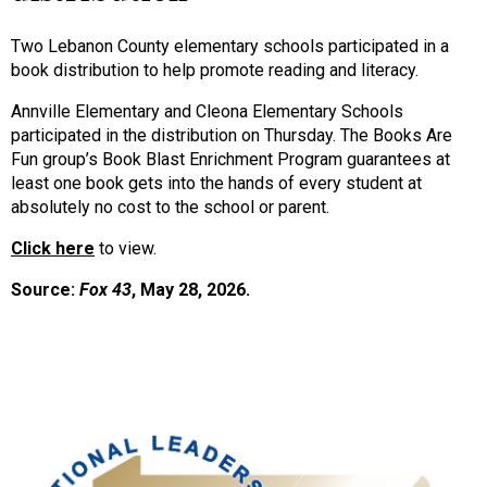
Two Lebanon County elementary schools participated in a
book distribution to help promote reading and literacy.
Annville Elementary and Cleona Elementary Schools
participated in the distribution on Thursday.
The Books Are
Fun group’s Book Blast Enrichment Program guarantees at
least one book gets into the hands of every student at
absolutely no cost to the school or parent.
Click here
to view.
Source:
Fox 43
, May 28, 2026.