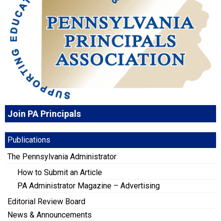
Join PA Principals
Publications
The Pennsylvania Administrator
How to Submit an Article
PA Administrator Magazine – Advertising
Editorial Review Board
News & Announcements