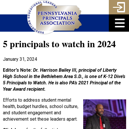
5 principals to watch in 2024
January 31, 2024
Editor’s Note:
Dr. Harrison Bailey III, principal of Liberty
High School in the Bethlehem Area S.D., is one of K-12 Dive’s
5 Principals to Watch. He is also PA’s 2021 Principal of the
Year Award recipient.
Efforts to address student mental
health, budget hurdles, school culture,
and student engagement and
achievement set these leaders apart.