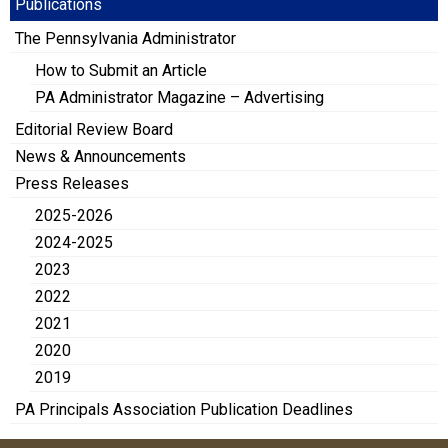
Publications
The Pennsylvania Administrator
How to Submit an Article
PA Administrator Magazine – Advertising
Editorial Review Board
News & Announcements
Press Releases
2025-2026
2024-2025
2023
2022
2021
2020
2019
PA Principals Association Publication Deadlines