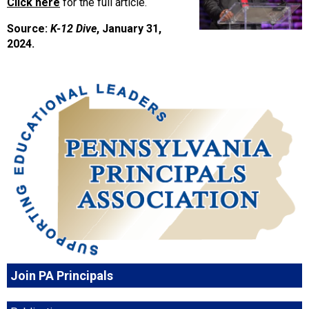
Click here
for the full article.
Source:
K-12 Dive
, January 31,
2024.
Join PA Principals