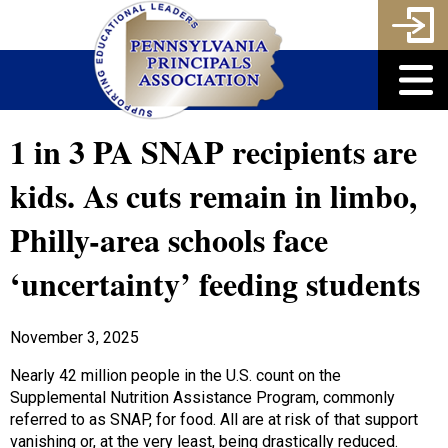
1 in 3 PA SNAP recipients are
kids. As cuts remain in limbo,
Philly-area schools face
‘uncertainty’ feeding students
November 3, 2025
Nearly 42 million people in the U.S. count on the
Supplemental Nutrition Assistance Program, commonly
referred to as SNAP, for food. All are at risk of that support
vanishing or, at the very least, being drastically reduced.