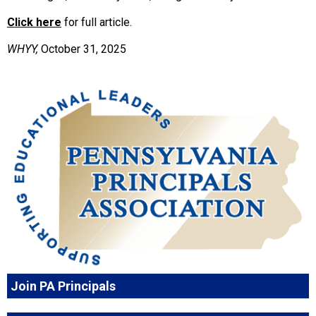
Click here
for full article.
WHYY,
October 31, 2025
Join PA Principals