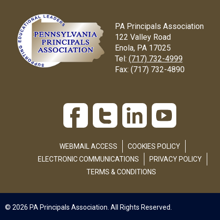
PA Principals Association
122 Valley Road
Enola, PA 17025
Tel:
(717) 732-4999
Fax:
(717) 732-4890
WEBMAIL ACCESS
COOKIES POLICY
ELECTRONIC COMMUNICATIONS
PRIVACY POLICY
TERMS & CONDITIONS
© 2026 PA Principals Association. All Rights Reserved.