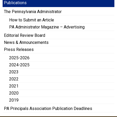
Publications
The Pennsylvania Administrator
How to Submit an Article
PA Administrator Magazine – Advertising
Editorial Review Board
News & Announcements
Press Releases
2025-2026
2024-2025
2023
2022
2021
2020
2019
PA Principals Association Publication Deadlines